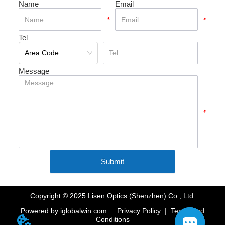
Name
Email
*
*
Tel
*
Message
*
Submit
Copyright © 2025 Lisen Optics (Shenzhen) Co., Ltd.
Powered by iglobalwin.com
Privacy Policy
Terms And
Conditions