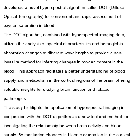
developed a novel hyperspectral algorithm called DOT (Diffuse
Optical Tomography) for convenient and rapid assessment of
oxygen saturation in blood.
The DOT algorithm, combined with hyperspectral imaging data,
utilizes the analysis of spectral characteristics and hemoglobin
absorption changes at different wavelengths to provide a non-
invasive method for inferring changes in oxygen content in the
blood. This approach facilitates a better understanding of blood
supply and metabolism in the cortical regions of the brain, offering
valuable insights for studying brain function and related
pathologies.
The study highlights the application of hyperspectral imaging in
conjunction with the DOT algorithm as a new tool and method for
investigating the relationship between brain activity and blood
supply. By monitoring changes in blood oxygenation in the cortical