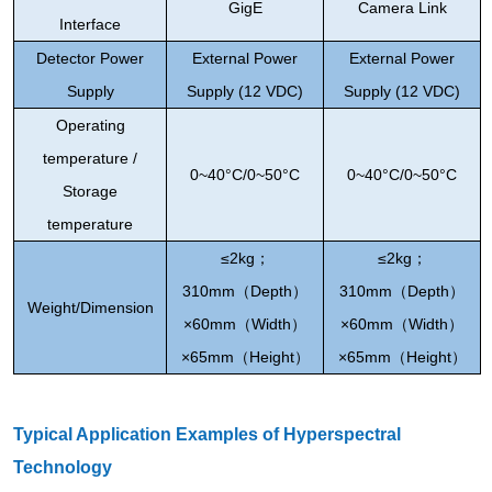
GigE
Camera Link
Interface
Detector Power
External Power
External Power
Supply
Supply (12 VDC)
Supply (12 VDC)
Operating
temperature /
0~
40°C/0~50°C
0~
40°C/0~50°C
Storage
temperature
≤2kg
；
≤2kg
；
310mm
（
Depth
）
310mm
（
Depth
）
Weight/
Dimension
×60mm
（
Width
）
×60mm
（
Width
）
×65mm
（
Height
）
×65mm
（
Height
）
Typical Application Examples of Hyperspectral
Technology