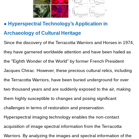
●
Hyperspectral Technology’s Application in
Archaeology of Cultural Heritage
Since the discovery of the Terracotta Warriors and Horses in 1974,
they have garnered worldwide attention and have been hailed as
the "Eighth Wonder of the World" by former French President
Jacques Chirac. However, these precious cultural relics, including
the Terracotta Warriors, have been buried underground for over
two thousand years and are suddenly exposed to the air, making
them highly susceptible to changes and posing significant
challenges in terms of restoration and preservation.
Hyperspectral imaging technology enables the non-contact
acquisition of image spectral information from the Terracotta
Warriors. By analyzing the images and spectral information of the