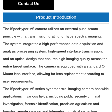
Contact Us
Product Introduction
The iSpecHyper-VS camera utilizes an external push-broom
principle with a transmission grating for hyperspectral imaging.
The system integrates a high-performance data acquisition and
analysis processing system, high-speed interface transmission,
and an optical design that ensures high imaging quality across the
entire target surface. The camera is equipped with a standard C-
Mount lens interface, allowing for lens replacement according to
user requirements.
The iSpecHyper-VS series hyperspectral imaging camera has wide
applications in various fields, including public security criminal
investigation, forensic identification, precision agriculture and
forestry, remote sensing and telemetry, industrial inspection,