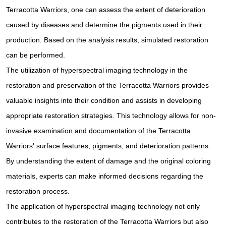
Terracotta Warriors, one can assess the extent of deterioration
caused by diseases and determine the pigments used in their
production. Based on the analysis results, simulated restoration
can be performed.
The utilization of hyperspectral imaging technology in the
restoration and preservation of the Terracotta Warriors provides
valuable insights into their condition and assists in developing
appropriate restoration strategies. This technology allows for non-
invasive examination and documentation of the Terracotta
Warriors' surface features, pigments, and deterioration patterns.
By understanding the extent of damage and the original coloring
materials, experts can make informed decisions regarding the
restoration process.
The application of hyperspectral imaging technology not only
contributes to the restoration of the Terracotta Warriors but also