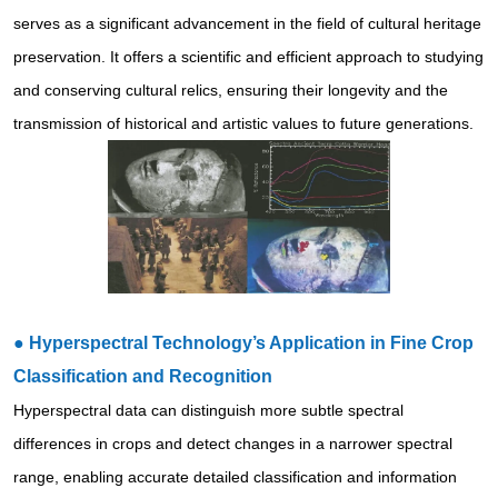
serves as a significant advancement in the field of cultural heritage
preservation. It offers a scientific and efficient approach to studying
and conserving cultural relics, ensuring their longevity and the
transmission of historical and artistic values to future generations.
●
Hyperspectral Technology’s Application in Fine Crop
Classification and Recognition
Hyperspectral data can distinguish more subtle spectral
differences in crops and detect changes in a narrower spectral
range, enabling accurate detailed classification and information