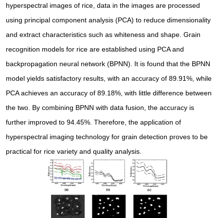
hyperspectral images of rice, data in the images are processed
using principal component analysis (PCA) to reduce dimensionality
and extract characteristics such as whiteness and shape. Grain
recognition models for rice are established using PCA and
backpropagation neural network (BPNN). It is found that the BPNN
model yields satisfactory results, with an accuracy of 89.91%, while
PCA achieves an accuracy of 89.18%, with little difference between
the two. By combining BPNN with data fusion, the accuracy is
further improved to 94.45%. Therefore, the application of
hyperspectral imaging technology for grain detection proves to be
practical for rice variety and quality analysis.