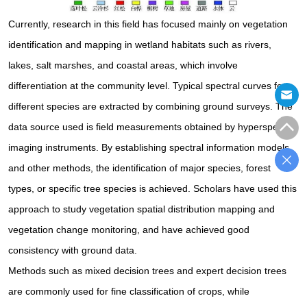
Currently, research in this field has focused mainly on vegetation
identification and mapping in wetland habitats such as rivers,
lakes, salt marshes, and coastal areas, which involve
differentiation at the community level. Typical spectral curves for
different species are extracted by combining ground surveys. The
data source used is field measurements obtained by hyperspectral
imaging instruments. By establishing spectral information models
and other methods, the identification of major species, forest
types, or specific tree species is achieved. Scholars have used this
approach to study vegetation spatial distribution mapping and
vegetation change monitoring, and have achieved good
consistency with ground data.
Methods such as mixed decision trees and expert decision trees
are commonly used for fine classification of crops, while