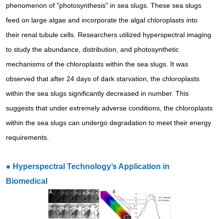
phenomenon of "photosynthesis" in sea slugs. These sea slugs
feed on large algae and incorporate the algal chloroplasts into
their renal tubule cells. Researchers utilized hyperspectral imaging
to study the abundance, distribution, and photosynthetic
mechanisms of the chloroplasts within the sea slugs. It was
observed that after 24 days of dark starvation, the chloroplasts
within the sea slugs significantly decreased in number. This
suggests that under extremely adverse conditions, the chloroplasts
within the sea slugs can undergo degradation to meet their energy
requirements.
●
Hyperspectral Technology’s Application in
Biomedical