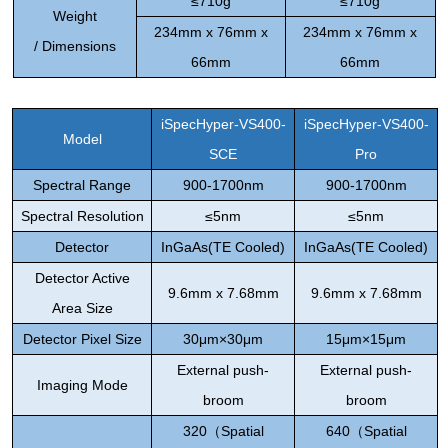
≤7
10g
≤7
10g
Weight
234mm x 76mm x
234mm x 76mm x
/
Dimensions
66mm
66mm
iSpecHyper-VS400
-
iSpecHyper-VS400
-
Model
SCE
Pro
Spectral
Range
900-1700nm
900-1700nm
Spectral
Resolution
≤
5nm
≤
5nm
Detector
InGaAs(TE Cooled)
InGaAs(TE Cooled)
Detector Active
9.6mm x 7.68mm
9.6mm x 7.68mm
Area Size
Detector Pixel Size
30
μ
m×30
μ
m
15
μ
m×15
μ
m
External push-
External push-
Imaging
Mode
broom
broom
320
（
Spatial
640
（
Spatial