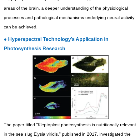
areas of the brain, a deeper understanding of the physiological
processes and pathological mechanisms underlying neural activity
can be achieved.
● Hyperspectral Technology’s Application in
Photosynthesis Research
The paper titled "Kleptoplast photosynthesis is nutritionally relevant
in the sea slug Elysia viridis," published in 2017, investigated the