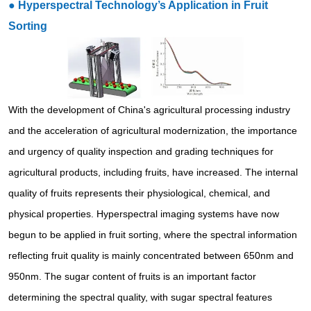
●
Hyperspectral Technology’s Application in Fruit
Sorting
With the development of China's agricultural processing industry
and the acceleration of agricultural modernization, the importance
and urgency of quality inspection and grading techniques for
agricultural products, including fruits, have increased. The internal
quality of fruits represents their physiological, chemical, and
physical properties. Hyperspectral imaging systems have now
begun to be applied in fruit sorting, where the spectral information
reflecting fruit quality is mainly concentrated between 650nm and
950nm. The sugar content of fruits is an important factor
determining the spectral quality, with sugar spectral features