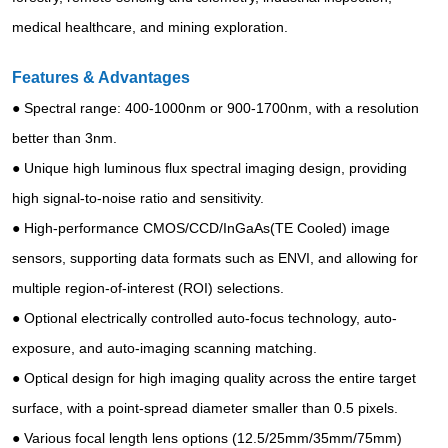
medical healthcare, and mining exploration.
Features & Advantages
● Spectral range: 400-1000nm or 900-1700nm, with a resolution
better than 3nm.
● Unique high luminous flux spectral imaging design, providing
high signal-to-noise ratio and sensitivity.
● High-performance CMOS/CCD/InGaAs(TE Cooled) image
sensors, supporting data formats such as ENVI, and allowing for
multiple region-of-interest (ROI) selections.
● Optional electrically controlled auto-focus technology, auto-
exposure, and auto-imaging scanning matching.
● Optical design for high imaging quality across the entire target
surface, with a point-spread diameter smaller than 0.5 pixels.
● Various focal length lens options (12.5/25mm/35mm/75mm)