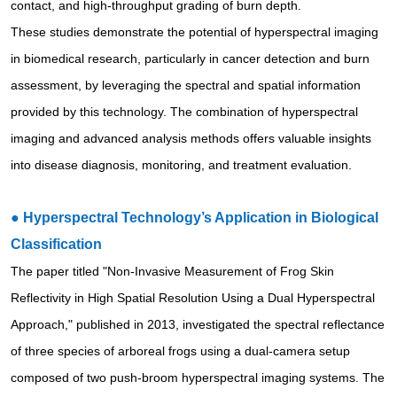
contact, and high-throughput grading of burn depth.
These studies demonstrate the potential of hyperspectral imaging
in biomedical research, particularly in cancer detection and burn
assessment, by leveraging the spectral and spatial information
provided by this technology. The combination of hyperspectral
imaging and advanced analysis methods offers valuable insights
into disease diagnosis, monitoring, and treatment evaluation.
●
Hyperspectral Technology’s Application in Biological
Classification
The paper titled "Non-Invasive Measurement of Frog Skin
Reflectivity in High Spatial Resolution Using a Dual Hyperspectral
Approach," published in 2013, investigated the spectral reflectance
of three species of arboreal frogs using a dual-camera setup
composed of two push-broom hyperspectral imaging systems. The