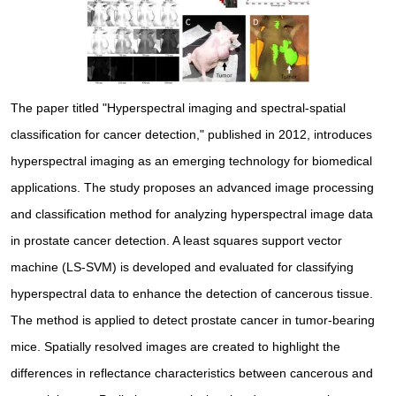
The paper titled "Hyperspectral imaging and spectral-spatial
classification for cancer detection," published in 2012, introduces
hyperspectral imaging as an emerging technology for biomedical
applications. The study proposes an advanced image processing
and classification method for analyzing hyperspectral image data
in prostate cancer detection. A least squares support vector
machine (LS-SVM) is developed and evaluated for classifying
hyperspectral data to enhance the detection of cancerous tissue.
The method is applied to detect prostate cancer in tumor-bearing
mice. Spatially resolved images are created to highlight the
differences in reflectance characteristics between cancerous and