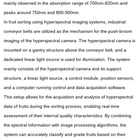
mainly observed in the absorption range of 700nm-820nm and
peaks around 750nm and 800-900nm.
In fruit sorting using hyperspectral imaging systems, industrial
conveyor belts are utilized as the mechanism for the push-broom
imaging of the hyperspectral camera. The hyperspectral camera is
mounted on a gantry structure above the conveyor belt, and a
dedicated linear light source is used for illumination. The system
mainly consists of the hyperspectral camera and its support
structure, a linear light source, a control module, position sensors,
and a computer running control and data acquisition software.
This setup allows for the acquisition and analysis of hyperspectral
data of fruits during the sorting process, enabling real-time
assessment of their internal quality characteristics. By combining
the spectral information with image processing algorithms, the
system can accurately classify and grade fruits based on their