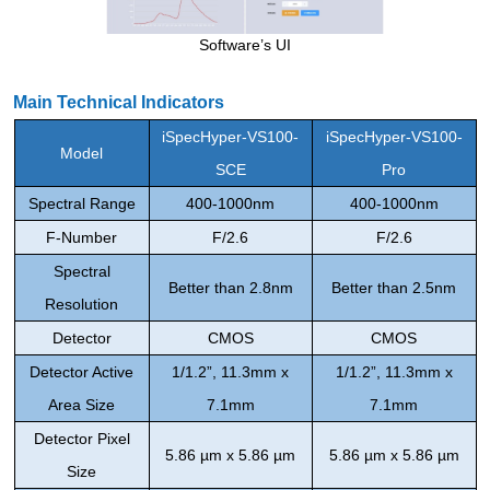
Software’s UI
Main Technical Indicators
iSpecHyper-VS100
-
iSpecHyper-VS100
-
Model
SCE
Pro
Spectral
Range
400-1000nm
400-1000nm
F-
Number
F/2.6
F/2.6
S
pectral
Better than
2.8nm
Better than
2.5nm
Resolution
Detector
CMOS
CMOS
Detector
Active
1/1.2
”
, 11.3mm x
1/1.2
”
, 11.3mm x
Area Size
7.1mm
7.1mm
Detector
Pixel
5.86 µm x 5.86 µm
5.86 µm x 5.86 µm
Size