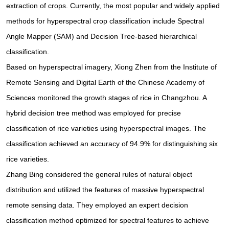
extraction of crops. Currently, the most popular and widely applied
methods for hyperspectral crop classification include Spectral
Angle Mapper (SAM) and Decision Tree-based hierarchical
classification.
Based on hyperspectral imagery, Xiong Zhen from the Institute of
Remote Sensing and Digital Earth of the Chinese Academy of
Sciences monitored the growth stages of rice in Changzhou. A
hybrid decision tree method was employed for precise
classification of rice varieties using hyperspectral images. The
classification achieved an accuracy of 94.9% for distinguishing six
rice varieties.
Zhang Bing considered the general rules of natural object
distribution and utilized the features of massive hyperspectral
remote sensing data. They employed an expert decision
classification method optimized for spectral features to achieve