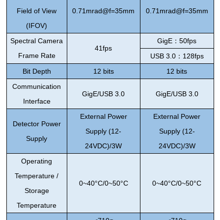
Field of View
0.71mrad@f=35mm
0.71mrad@f=35mm
(IFOV)
Spectral Camera
GigE
：
50fps
41fps
Frame Rate
USB 3.0
：
128fps
Bit Depth
12 bits
12 bits
Communication
GigE/USB 3.0
GigE/USB 3.0
Interface
External Power
External Power
Detector
Power
Supply (
12-
Supply (
12-
Supply
24VDC)/3W
24VDC)/3W
Operating
Temperature /
0~
40°C/0~50°C
0~
40°C/0~50°C
Storage
Temperature