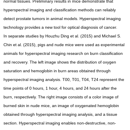
normal tissues. Preliminary results in mice demonstrate that
hyperspectral imaging and classification methods can reliably
detect prostate tumors in animal models. Hyperspectral imaging
technology provides a new tool for optical diagnosis of cancer.
In separate studies by Houzhu Ding et al. (2015) and Michael S.
Chin et al. (2015), pigs and nude mice were used as experimental
animals for hyperspectral imaging research on burn classification
and recovery. The left image shows the distribution of oxygen
saturation and hemoglobin in burn areas obtained through
hyperspectral imaging analysis. T00, T01, T04, T24 represent the
time points of 0 hours, 1 hour, 4 hours, and 24 hours after the
burn, respectively. The right image consists of a color image of
burned skin in nude mice, an image of oxygenated hemoglobin
obtained through hyperspectral imaging analysis, and a tissue
section. Hyperspectral imaging enables non-destructive, non-