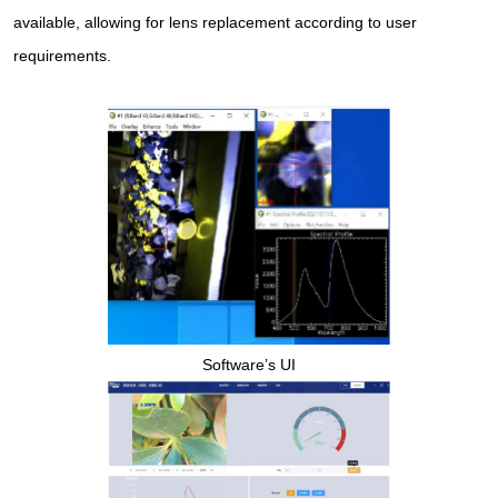
available, allowing for lens replacement according to user
requirements.
Software’s UI