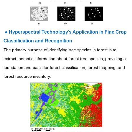
●
Hyperspectral Technology’s Application in Fine Crop
Classification and Recognition
The primary purpose of identifying tree species in forest is to
extract thematic information about forest tree species, providing a
foundation and basis for forest classification, forest mapping, and
forest resource inventory.