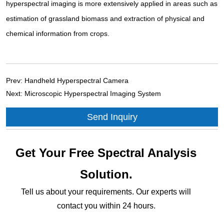
hyperspectral imaging is more extensively applied in areas such as
estimation of grassland biomass and extraction of physical and
chemical information from crops.
Prev:
Handheld Hyperspectral Camera
Next:
Microscopic Hyperspectral Imaging System
Send Inquiry
Get Your Free Spectral Analysis
Solution.
Tell us about your requirements. Our experts will
contact you within 24 hours.