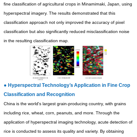
fine classification of agricultural crops in Minamimaki, Japan, using
hyperspectral imagery. The results demonstrated that this
classification approach not only improved the accuracy of pixel
classification but also significantly reduced misclassification noise
in the resulting classification map.
●
Hyperspectral Technology’s Application in Fine Crop
Classification and Recognition
China is the world's largest grain-producing country, with grains
including rice, wheat, corn, peanuts, and more. Through the
application of hyperspectral imaging technology, acute detection of
rice is conducted to assess its quality and variety. By obtaining