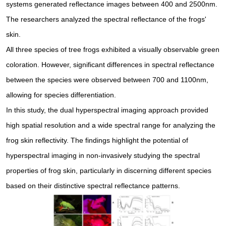
systems generated reflectance images between 400 and 2500nm.
The researchers analyzed the spectral reflectance of the frogs'
skin.
All three species of tree frogs exhibited a visually observable green
coloration. However, significant differences in spectral reflectance
between the species were observed between 700 and 1100nm,
allowing for species differentiation.
In this study, the dual hyperspectral imaging approach provided
high spatial resolution and a wide spectral range for analyzing the
frog skin reflectivity. The findings highlight the potential of
hyperspectral imaging in non-invasively studying the spectral
properties of frog skin, particularly in discerning different species
based on their distinctive spectral reflectance patterns.