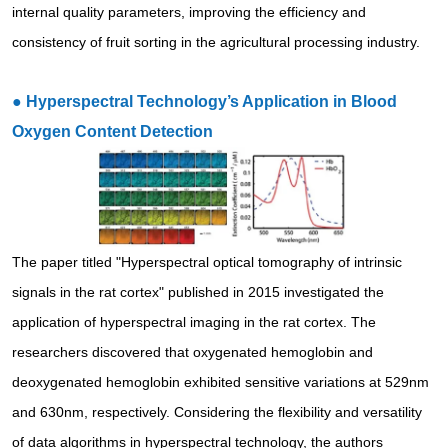
internal quality parameters, improving the efficiency and
consistency of fruit sorting in the agricultural processing industry.
●
Hyperspectral Technology’s Application in Blood
Oxygen Content Detection
The paper titled "Hyperspectral optical tomography of intrinsic
signals in the rat cortex" published in 2015 investigated the
application of hyperspectral imaging in the rat cortex. The
researchers discovered that oxygenated hemoglobin and
deoxygenated hemoglobin exhibited sensitive variations at 529nm
and 630nm, respectively. Considering the flexibility and versatility
of data algorithms in hyperspectral technology, the authors