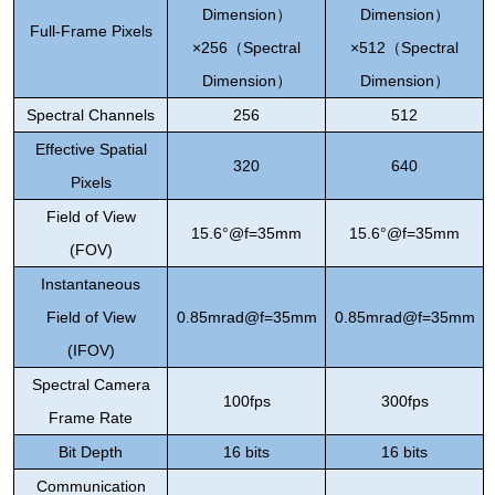
Dimension
）
Dimension
）
Full-Frame Pixels
×256
（
Spectral
×512
（
Spectral
Dimension
）
Dimension
）
Spectral Channels
256
512
Effective Spatial
320
640
Pixels
Field of View
15.6°@f=35mm
15.6°@f=35mm
(FOV)
Instantaneous
Field of View
0.85mrad@f=35mm
0.85mrad@f=35mm
(IFOV)
Spectral Camera
1
00fps
3
00fps
Frame Rate
Bit Depth
16 bits
16 bits
Communication