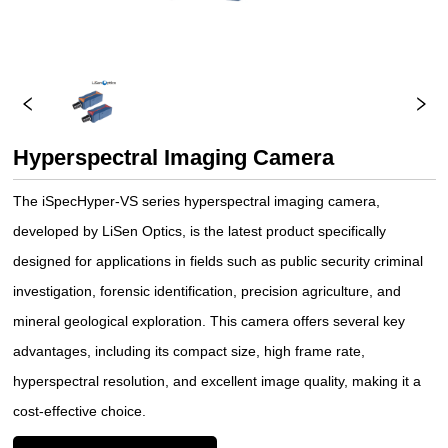
Hyperspectral Imaging Camera
The iSpecHyper-VS series hyperspectral imaging camera,
developed by LiSen Optics, is the latest product specifically
designed for applications in fields such as public security criminal
investigation, forensic identification, precision agriculture, and
mineral geological exploration. This camera offers several key
advantages, including its compact size, high frame rate,
hyperspectral resolution, and excellent image quality, making it a
cost-effective choice.