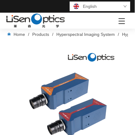
English
LOGO
Home
/
Products
/
Hyperspectral Imaging System
/
Hypers