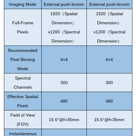
Imaging Mode
External push-broom
External push-broom
1920
（
Spatial
1920
（
Spatial
Full-Frame
Dimension
）
Dimension
）
Pixels
x1200
（
Spectral
x1200
（
Spectral
Dimension
）
Dimension
）
Recommended
Pixel Binning
4×4
4×4
Mode
Spectral
300
300
Channels
Effective Spatial
480
480
Pixels
Field of View
15.6°@f=35mm
15.6°@f=35mm
(FOV)
Instantaneous