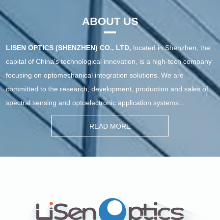
Imaging System VM200
Hyperspectral Imaging 
System VM400
ABOUT US
LISEN OPTICS (SHENZHEN) CO., LTD,
located in Shenzhen, the
capital of China's technological innovation, is a high-tech company
focusing on optomechanical integration solutions. We are
committed to the research, development, production and sales of
spectral sensing and optoelectronic application systems...
READ MORE