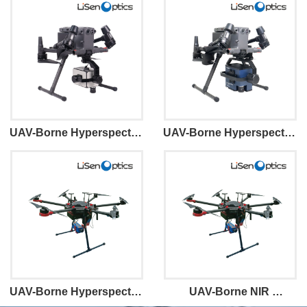
UAV-Borne Hyperspectral 
UAV-Borne Hyperspectral 
Imaging System Mini100
Imaging System VM100
UAV-Borne Hyperspectral 
UAV-Borne NIR 