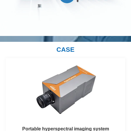
CASE
Portable hyperspectral imaging system