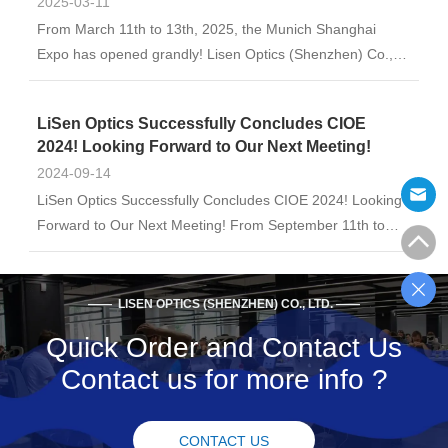
2025-03-11
From March 11th to 13th, 2025, the Munich Shanghai
Expo has opened grandly! Lisen Optics (Shenzhen) Co.,
Ltd. Booth No.: E6-6353 Looking forward to witnessing the
innovation and breakthrough of optical technology with
LiSen Optics Successfully Concludes CIOE
you! Welcome to communicate and ...
2024! Looking Forward to Our Next Meeting!
2024-09-14
LiSen Optics Successfully Concludes CIOE 2024! Looking
Forward to Our Next Meeting! From September 11th to
13th, the 24th China International Optoelectronic
Exposition (CIOE) opened grandly in Shenzhen, with an
unprecedented scale. The event fully ut...
—— LISEN OPTICS (SHENZHEN) CO., LTD. ——
Quick Order and Contact Us
Contact us for more info ?
CONTACT US