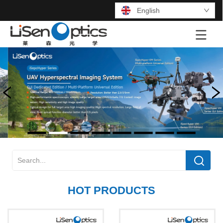
English
LOGO
HOT PRODUCTS