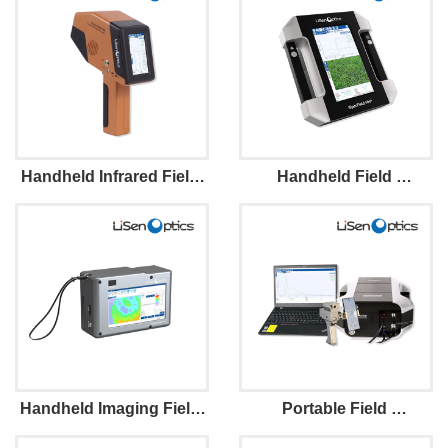
Handheld Infrared Field 
Handheld Field 
Spectroradiometer 
Spectroradiometer
Handheld Imaging Field 
Portable Field 
Spectroradiometer
Spectroradiometer