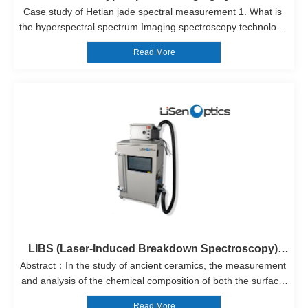
Case study of Hetian jade spectral measurement 1. What is 
the hyperspectral spectrum Imaging spectroscopy technology 
was developed from the spectrometer. It is a new technology, 
Read More
also known as hyperspectral imaging technology. The 
traditional spectral...
LIBS (Laser-Induced Breakdown Spectroscopy) 
Abstract：In the study of ancient ceramics, the measurement 
System）
and analysis of the chemical composition of both the surface 
and the interior elements are of great importance. These 
Read More