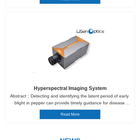
results can provide insights into the origin of the ceramics, the 
types o...
Hyperspectral Imaging System
Abstract：Detecting and identifying the latent period of early 
blight in pepper can provide timely guidance for disease 
control, allowing for the management of the disease before 
Read More
crop infection and preventing its spread. This has significant 
implicati...