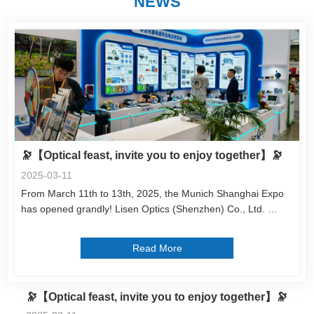
NEWS
🔭【Optical feast, invite you to enjoy together】🔭
2025-03-11
From March 11th to 13th, 2025, the Munich Shanghai Expo 
has opened grandly! Lisen Optics (Shenzhen) Co., Ltd. 
Booth No.: E6-6353 Looking forward to witnessing the 
innovation and breakthrough of optical technology with you! 
Read More
Welcome to communicate and ...
🔭【Optical feast, invite you to enjoy together】🔭