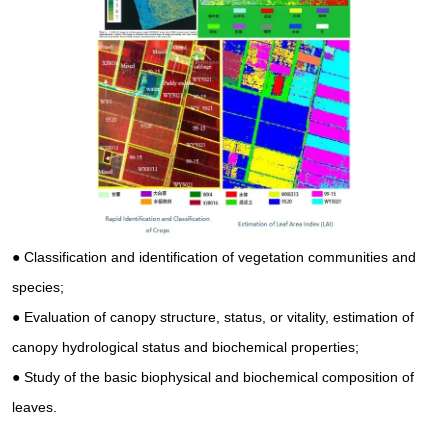
●
Classification and identification of vegetation communities and
species;
●
Evaluation of canopy structure, status, or vitality, estimation of
canopy hydrological status and biochemical properties;
●
Study of the basic biophysical and biochemical composition of
leaves.