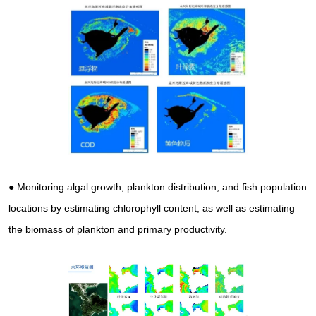
● Monitoring algal growth, plankton distribution, and fish population
locations by estimating chlorophyll content, as well as estimating
the biomass of plankton and primary productivity.