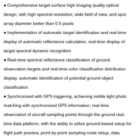
● Comprehensive target surface high imaging quality optical
design, with high spectral resolution, wide field of view, and spot
array diameter better than 0.5 pixels
● Implementation of automatic target identification and real-time
display of automatic reflectance calculation, real-time display of
target spectral dynamic recognition
● Real-time spectral reflectance classification of ground
observation targets and real-time color classification distribution
display, automatic identification of potential ground object
classification
● Synchronized with GPS triggering, achieving visible light photo
matching with synchronized GPS information; real-time
observation of aircraft sampling points through the ground real-
time data platform, with the ability to utilize ground-based setup for
flight path preview, point-by-point sampling route setup, data