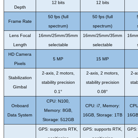
12 bits
12 bits
Depth
50 fps (full
50 fps (full
Frame Rate
spectrum)
spectrum)
Lens Focal
16mm/25mm/35mm
16mm/25mm/35mm
16m
Length
selectable
selectable
HD Camera
5 MP
15 MP
Pixels
2-axis, 2 motors,
2-axis, 2 motors,
2-a
Stabilization
stability precision
stability precision
stab
Gimbal
0.1°
0.08°
CPU: N100,
Onboard
CPU: i7, Memory:
CPU
Memory: 8GB,
Data System
16GB, Storage: 1TB
16GB
Storage: 512GB
GPS: supports RTK,
GPS: supports RTK,
GPS: