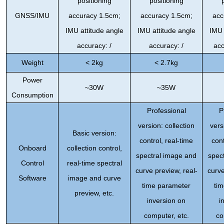
positioning
positioning
GNSS/IMU
accuracy 1.5cm;
accuracy 1.5cm;
acc
IMU attitude angle
IMU attitude angle
IMU 
accuracy: /
accuracy: /
acc
Weight
< 2kg
< 2.7kg
Power
~30W
~35W
Consumption
Professional
P
version: collection
vers
Basic version:
control, real-time
cont
Onboard
collection control,
spectral image and
spec
Control
real-time spectral
curve preview, real-
curve
Software
image and curve
time parameter
ti
preview, etc.
inversion on
i
computer, etc.
co