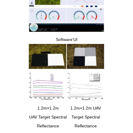
Software’UI
1.2m×1.2m
1.2m×1.2m UAV
UAV Target Spectral
Target Spectral
Reflectance
Reflectance