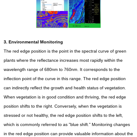
3.
Environmental Monitoring
The red edge position is the point in the spectral curve of green
plants where the reflectance increases most rapidly within the
wavelength range of 680nm to 760nm. It corresponds to the
inflection point of the curve in this range. The red edge position
can indirectly reflect the growth and health status of vegetation.
When vegetation is in good condition and thriving, the red edge
position shifts to the right. Conversely, when the vegetation is
stressed or not healthy, the red edge position shifts to the left,
which is commonly referred to as "blue shift." Monitoring changes
in the red edge position can provide valuable information about the