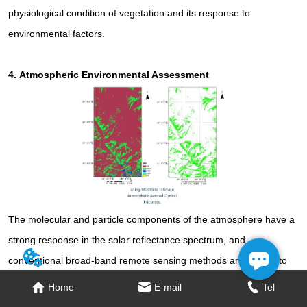
physiological condition of vegetation and its response to
environmental factors.
4.
Atmospheric Environmental Assessment
The molecular and particle components of the atmosphere have a
strong response in the solar reflectance spectrum, and
conventional broad-band remote sensing methods are unable to
recognize spectral differences due to changes in atmospheric
Home
Home
E-mail
E-mail
Tel
Tel
composition; hyperspectral is able to recognize subtle differences