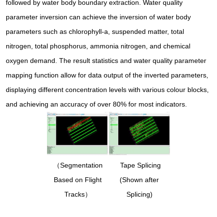
followed by water body boundary extraction. Water quality
parameter inversion can achieve the inversion of water body
parameters such as chlorophyll-a, suspended matter, total
nitrogen, total phosphorus, ammonia nitrogen, and chemical
oxygen demand. The result statistics and water quality parameter
mapping function allow for data output of the inverted parameters,
displaying different concentration levels with various colour blocks,
and achieving an accuracy of over 80% for most indicators.
（Segmentation
Tape Splicing
Based on Flight
(Shown after
Tracks）
Splicing)