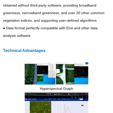
obtained without third-party software, providing broadband
greenness, narrowband greenness, and over 20 other common
vegetation indices, and supporting user-defined algorithms
● Data format perfectly compatible with Envi and other data
analysis software
Technical Advantages
Hyperspectral Graph