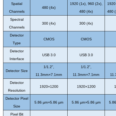
Spatial
1920 (1x), 960 (2x),
1920 
480 (4x)
Channels
480 (4x)
480 (
Spectral
300 (4x)
300 (4x)
Channels
Detector
CMOS
CMOS
Type
Detector
USB 3.0
USB 3.0
Interface
1/1.2”,
1/1.2”,
Detector Size
11.3mm×7.1mm
11.3mm×7.1mm
11
Detector
1920×1200
1920×1200
Resolution
Detector Pixel
5.86 µm×5.86 µm
5.86 µm×5.86 µm
5.8
Size
Pixel Bit