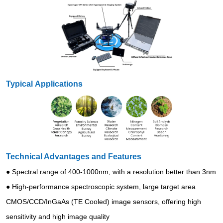
Typical Applications
Technical Advantages and Features
● Spectral range of 400-1000nm, with a resolution better than 3nm
● High-performance spectroscopic system, large target area
CMOS/CCD/InGaAs (TE Cooled) image sensors, offering high
sensitivity and high image quality