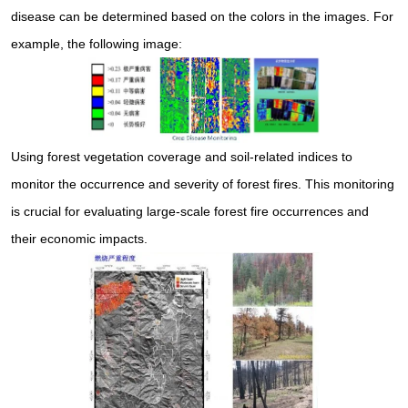
disease can be determined based on the colors in the images. For
example, the following image:
Using forest vegetation coverage and soil-related indices to
monitor the occurrence and severity of forest fires. This monitoring
is crucial for evaluating large-scale forest fire occurrences and
their economic impacts.