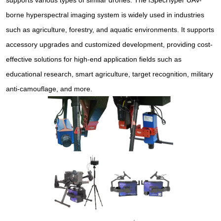
supports various types of similar drones. The iSpecHyper UAV-
borne hyperspectral imaging system is widely used in industries
such as agriculture, forestry, and aquatic environments. It supports
accessory upgrades and customized development, providing cost-
effective solutions for high-end application fields such as
educational research, smart agriculture, target recognition, military
anti-camouflage, and more.