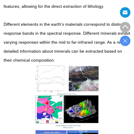
features, allowing for the direct extraction of lithology.
Different elements in the earth's materials correspond to distinct
response bands in the spectral response. Different minerals exhibit
varying responses within the mid to far-infrared range. As a result,
detailed information about minerals can be extracted based on
their chemical composition.