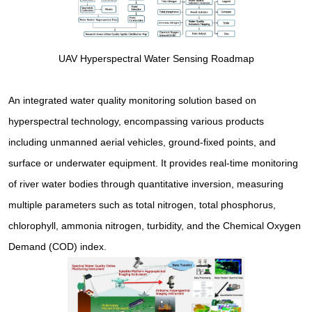
UAV Hyperspectral Water Sensing Roadmap
An integrated water quality monitoring solution based on
hyperspectral technology, encompassing various products
including unmanned aerial vehicles, ground-fixed points, and
surface or underwater equipment. It provides real-time monitoring
of river water bodies through quantitative inversion, measuring
multiple parameters such as total nitrogen, total phosphorus,
chlorophyll, ammonia nitrogen, turbidity, and the Chemical Oxygen
Demand (COD) index.