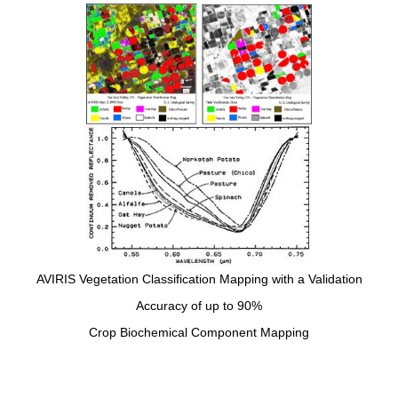
AVIRIS Vegetation Classification Mapping with a Validation
Accuracy of up to 90%
Crop Biochemical Component Mapping