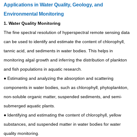
Applications in Water Quality, Geology, and
Environmental Monitoring
1.
Water Quality Monitoring
The fine spectral resolution of hyperspectral remote sensing data
can be used to identify and estimate the content of chlorophyll,
tannic acid, and sediments in water bodies. This helps in
monitoring algal growth and inferring the distribution of plankton
and fish populations in aquatic research.
●
Estimating and analyzing the absorption and scattering
components in water bodies, such as chlorophyll, phytoplankton,
non-soluble organic matter, suspended sediments, and semi-
submerged aquatic plants.
●
Identifying and estimating the content of chlorophyll, yellow
substances, and suspended matter in water bodies for water
quality monitoring.