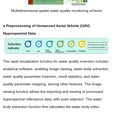
Multidimensional spatial water quality monitoring scheme
● Preprocessing of Unmanned Aerial Vehicle (UAV)
Hyperspectral Data
The rapid visualization function for water quality inversion includes
analytical software, enabling image viewing, water body extraction,
water quality parameter inversion, result statistics, and water
quality parameter mapping, among other features. The image
viewing function allows the importing and viewing of processed
hyperspectral reflectance data, with point selection. The water
body extraction function first calculates the water body index,