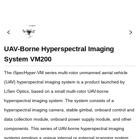
UAV-Borne Hyperspectral Imaging
System VM200
The iSpecHyper-VM series multi-rotor unmanned aerial vehicle
(UAV) hyperspectral imaging system is a product launched by
LiSen Optics, based on a small multi-rotor UAV-borne
hyperspectral imaging system. The system consists of a
hyperspectral imaging camera, stable gimbal, onboard control and
data collection module, onboard power supply module, and other
components. This series of UAV-borne hyperspectral imaging
systems employs a unique internal or external scanning system