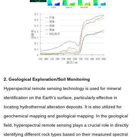
2.
Geological Exploration/Soil Monitoring
Hyperspectral remote sensing technology is used for mineral
identification on the Earth's surface, particularly effective in
locating hydrothermal alteration deposits. It is also utilized for
geochemical mapping and geological mapping. In the geological
field, hyperspectral remote sensing plays a crucial role in directly
identifying different rock types based on their measured spectral