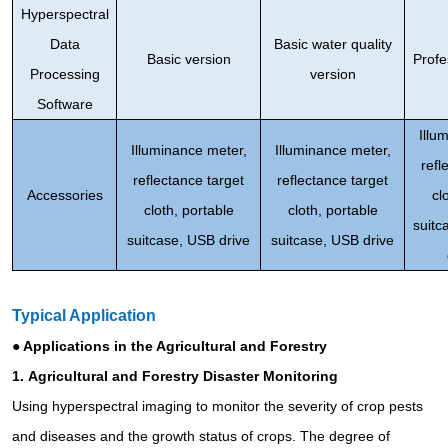
Hyperspectral
Data
Basic water quality
Basic version
Profe
Processing
version
Software
Illu
Illuminance meter,
Illuminance meter,
refl
reflectance target
reflectance target
Accessories
cl
cloth, portable
cloth, portable
suitc
suitcase, USB drive
suitcase, USB drive
Typical Application
● Applications in the Agricultural and Forestry
1.
Agricultural and Forestry Disaster Monitoring
Using hyperspectral imaging to monitor the severity of crop pests
and diseases and the growth status of crops. The degree of