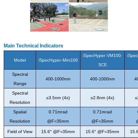
Main Technical Indicators
iSpecHyper-VM100-
iSpe
Model
iSpecHyper-Mini100
SCE
Spectral
400-1000nm
400-1000nm
4
Range
Spectral
≤3.5nm (4x)
≤2.8nm (4x)
≤
Resolution
Spatial
0.71mrad
0.71mrad
Resolution
@F=35mm
@F=35mm
Field of View
15.6° @F=35mm
15.6° @F=35mm
15.