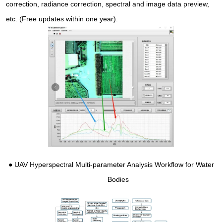
correction, radiance correction, spectral and image data preview,
etc. (Free updates within one year).
●
UAV Hyperspectral Multi-parameter Analysis Workflow for Water
Bodies