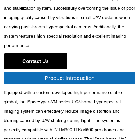
and stabilization system, successfully overcoming the issue of poor
imaging quality caused by vibrations in small UAV systems when
carrying push-broom hyperspectral cameras. Additionally, the
system features high spectral resolution and excellent imaging
performance.
Contact Us
Product Introduction
Equipped with a custom-developed high-performance stable
gimbal, the iSpecHyper-VM series UAV-borne hyperspectral
imaging system can effectively reduce image distortion and
blurring caused by UAV shaking during flight. The system is
perfectly compatible with DJI M300RTK/M600 pro drones and