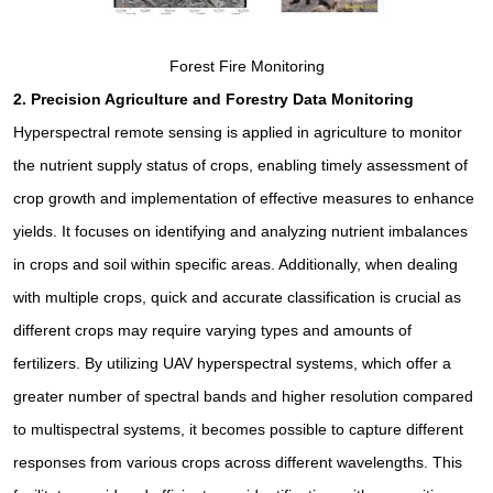
Forest Fire Monitoring
2.
Precision Agriculture and Forestry Data Monitoring
Hyperspectral remote sensing is applied in agriculture to monitor
the nutrient supply status of crops, enabling timely assessment of
crop growth and implementation of effective measures to enhance
yields. It focuses on identifying and analyzing nutrient imbalances
in crops and soil within specific areas. Additionally, when dealing
with multiple crops, quick and accurate classification is crucial as
different crops may require varying types and amounts of
fertilizers. By utilizing UAV hyperspectral systems, which offer a
greater number of spectral bands and higher resolution compared
to multispectral systems, it becomes possible to capture different
responses from various crops across different wavelengths. This