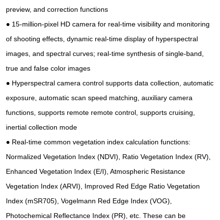
preview, and correction functions
● 15-million-pixel HD camera for real-time visibility and monitoring
of shooting effects, dynamic real-time display of hyperspectral
images, and spectral curves; real-time synthesis of single-band,
true and false color images
● Hyperspectral camera control supports data collection, automatic
exposure, automatic scan speed matching, auxiliary camera
functions, supports remote remote control, supports cruising,
inertial collection mode
● Real-time common vegetation index calculation functions:
Normalized Vegetation Index (NDVI), Ratio Vegetation Index (RV),
Enhanced Vegetation Index (E/I), Atmospheric Resistance
Vegetation Index (ARVI), Improved Red Edge Ratio Vegetation
Index (mSR705), Vogelmann Red Edge Index (VOG),
Photochemical Reflectance Index (PR), etc. These can be