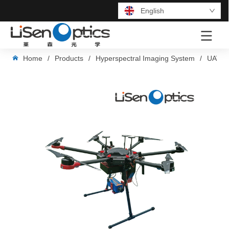
English
LOGO
Home
/
Products
/
Hyperspectral Imaging System
/
UAV-B