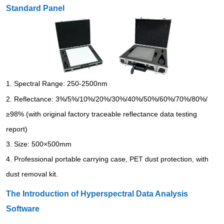
Standard Panel
1.
Spectral Range: 250-2500nm
2.
Reflectance: 3%/5%/10%/20%/30%/40%/50%/60%/70%/80%/
≥98% (with original factory traceable reflectance data testing
report)
3.
Size: 500×500mm
4.
Professional portable carrying case, PET dust protection, with
dust removal kit.
The Introduction of Hyperspectral Data Analysis
Software