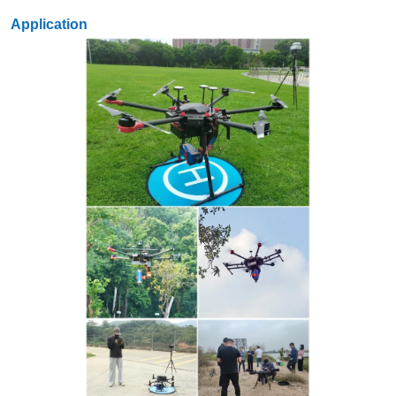
Application