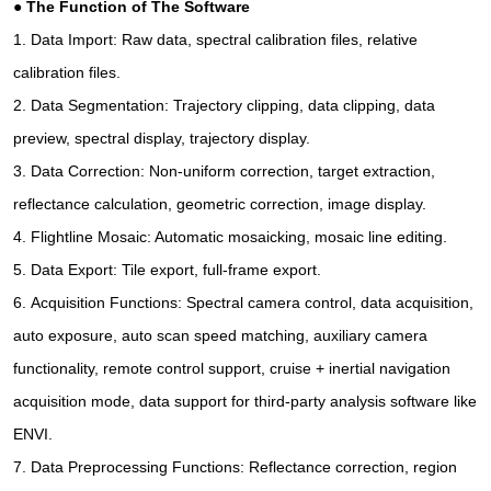
●
The Function of The Software
1.
Data Import: Raw data, spectral calibration files, relative
calibration files.
2.
Data Segmentation: Trajectory clipping, data clipping, data
preview, spectral display, trajectory display.
3.
Data Correction: Non-uniform correction, target extraction,
reflectance calculation, geometric correction, image display.
4.
Flightline Mosaic: Automatic mosaicking, mosaic line editing.
5.
Data Export: Tile export, full-frame export.
6.
Acquisition Functions: Spectral camera control, data acquisition,
auto exposure, auto scan speed matching, auxiliary camera
functionality, remote control support, cruise + inertial navigation
acquisition mode, data support for third-party analysis software like
ENVI.
7.
Data Preprocessing Functions: Reflectance correction, region