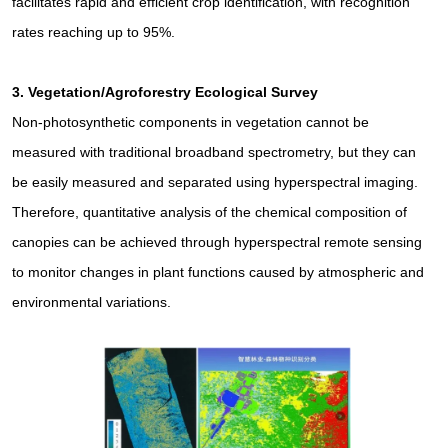
facilitates rapid and efficient crop identification, with recognition
rates reaching up to 95%.
3.
Vegetation/Agroforestry Ecological Survey
Non-photosynthetic components in vegetation cannot be
measured with traditional broadband spectrometry, but they can
be easily measured and separated using hyperspectral imaging.
Therefore, quantitative analysis of the chemical composition of
canopies can be achieved through hyperspectral remote sensing
to monitor changes in plant functions caused by atmospheric and
environmental variations.