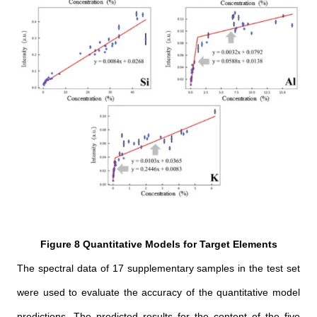
Figure 8 Quantitative Models for Target Elements
The spectral data of 17 supplementary samples in the test set
were used to evaluate the accuracy of the quantitative model
predictions. The predicted results for the content of the five