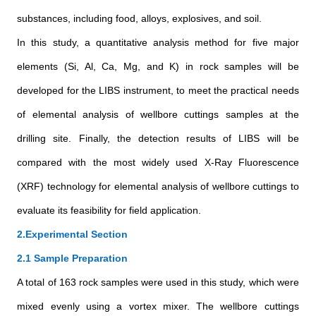
substances, including food, alloys, explosives, and soil.
In this study, a quantitative analysis method for five major
elements (Si, Al, Ca, Mg, and K) in rock samples will be
developed for the LIBS instrument, to meet the practical needs
of elemental analysis of wellbore cuttings samples at the
drilling site. Finally, the detection results of LIBS will be
compared with the most widely used X-Ray Fluorescence
(XRF) technology for elemental analysis of wellbore cuttings to
evaluate its feasibility for field application.
2.Experimental Section
2.1 Sample Preparation
A total of 163 rock samples were used in this study, which were
mixed evenly using a vortex mixer. The wellbore cuttings