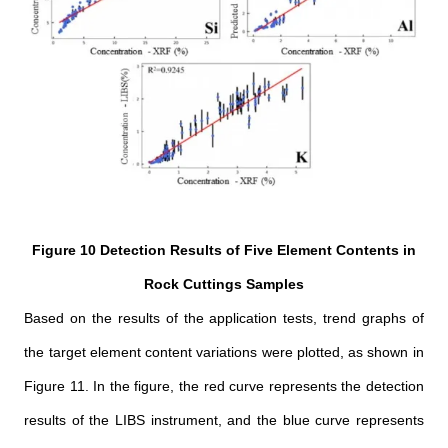
Figure 10 Detection Results of Five Element Contents in
Rock Cuttings Samples
Based on the results of the application tests, trend graphs of
the target element content variations were plotted, as shown in
Figure 11. In the figure, the red curve represents the detection
results of the LIBS instrument, and the blue curve represents