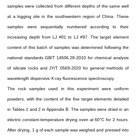
samples were collected from different depths of the same well
at a logging site in the southwestern region of China. These
samples were sequentially numbered according to their
increasing depth from LJ #01 to LJ #97. The target element
content of this batch of samples was determined following the
national standards GB/T 14506.28-2010 for chemical analysis
of silicate rocks and JY/T 0569-2020 for general methods of
wavelength dispersive X-ray fluorescence spectroscopy.
The rock samples used in this experiment were uniform
powders, with the content of the five target elements detailed
in Tables 1 and 2 in Appendix B. The samples were dried in an
electric constant-temperature drying oven at 60°C for 2 hours.
After drying, 1 g of each sample was weighed and pressed into