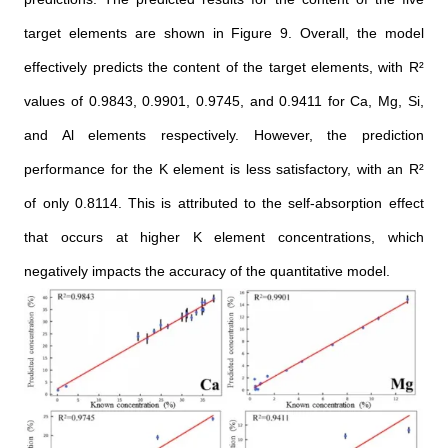
target elements are shown in Figure 9. Overall, the model
effectively predicts the content of the target elements, with R²
values of 0.9843, 0.9901, 0.9745, and 0.9411 for Ca, Mg, Si,
and Al elements respectively. However, the prediction
performance for the K element is less satisfactory, with an R²
of only 0.8114. This is attributed to the self-absorption effect
that occurs at higher K element concentrations, which
negatively impacts the accuracy of the quantitative model.