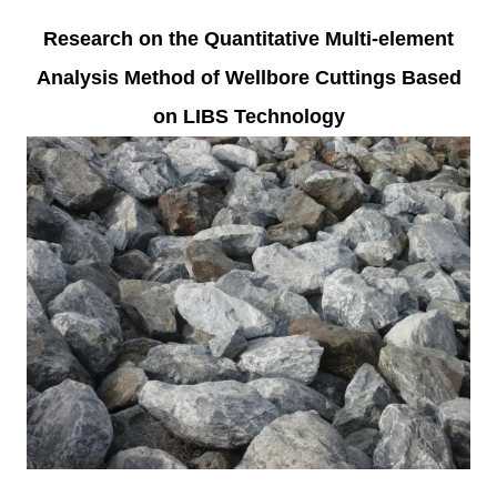
Research on the Quantitative Multi-element
Analysis Method of Wellbore Cuttings Based
on LIBS Technology