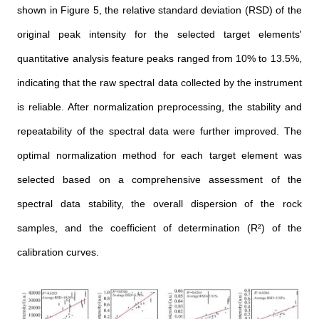
shown in Figure 5, the relative standard deviation (RSD) of the
original peak intensity for the selected target elements'
quantitative analysis feature peaks ranged from 10% to 13.5%,
indicating that the raw spectral data collected by the instrument
is reliable. After normalization preprocessing, the stability and
repeatability of the spectral data were further improved. The
optimal normalization method for each target element was
selected based on a comprehensive assessment of the
spectral data stability, the overall dispersion of the rock
samples, and the coefficient of determination (R²) of the
calibration curves.