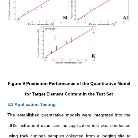
Figure 9 Prediction Performance of the Quantitative Model
for Target Element Content in the Test Set
3.3 Application Testing
The established quantitative models were integrated into the
LIBS instrument used, and an application test was conducted
using rock cuttings samples collected from a logging site to