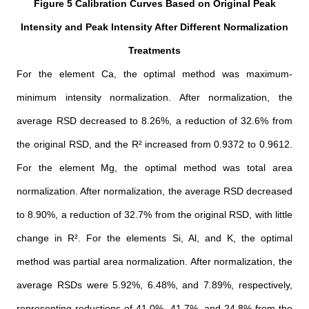
Figure 5 Calibration Curves Based on Original Peak
Intensity and Peak Intensity After Different Normalization
Treatments
For the element Ca, the optimal method was maximum-
minimum intensity normalization. After normalization, the
average RSD decreased to 8.26%, a reduction of 32.6% from
the original RSD, and the R² increased from 0.9372 to 0.9612.
For the element Mg, the optimal method was total area
normalization. After normalization, the average RSD decreased
to 8.90%, a reduction of 32.7% from the original RSD, with little
change in R². For the elements Si, Al, and K, the optimal
method was partial area normalization. After normalization, the
average RSDs were 5.92%, 6.48%, and 7.89%, respectively,
representing reductions of 41.0%, 41.7%, and 24.8% from the