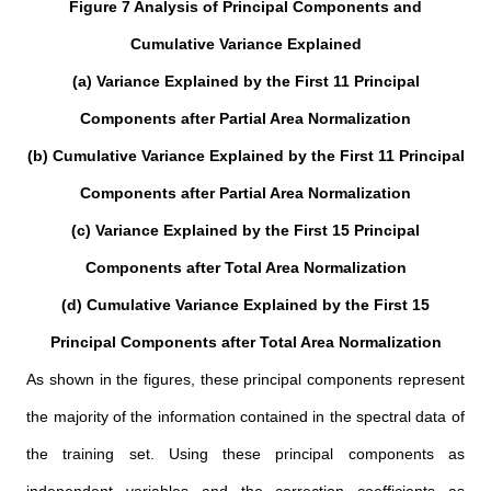
Figure 7 Analysis of Principal Components and
Cumulative Variance Explained
(a) Variance Explained by the First 11 Principal
Components after Partial Area Normalization
(b) Cumulative Variance Explained by the First 11 Principal
Components after Partial Area Normalization
(c) Variance Explained by the First 15 Principal
Components after Total Area Normalization
(d) Cumulative Variance Explained by the First 15
Principal Components after Total Area Normalization
As shown in the figures, these principal components represent
the majority of the information contained in the spectral data of
the training set. Using these principal components as
independent variables and the correction coefficients as