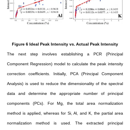
Figure 6 Ideal Peak Intensity vs. Actual Peak Intensity
The next step involves establishing a PCR (Principal
Component Regression) model to calculate the peak intensity
correction coefficients. Initially, PCA (Principal Component
Analysis) is used to reduce the dimensionality of the spectral
data and determine the appropriate number of principal
components (PCs). For Mg, the total area normalization
method is applied, whereas for Si, Al, and K, the partial area
normalization method is used. The extracted principal