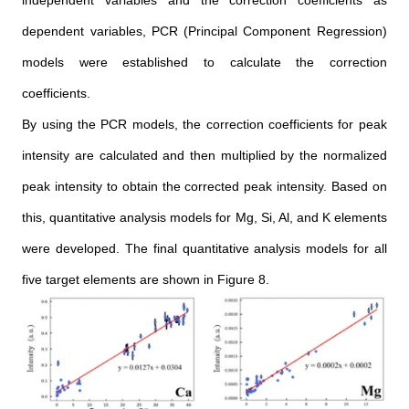
dependent variables, PCR (Principal Component Regression)
models were established to calculate the correction
coefficients.
By using the PCR models, the correction coefficients for peak
intensity are calculated and then multiplied by the normalized
peak intensity to obtain the corrected peak intensity. Based on
this, quantitative analysis models for Mg, Si, Al, and K elements
were developed. The final quantitative analysis models for all
five target elements are shown in Figure 8.