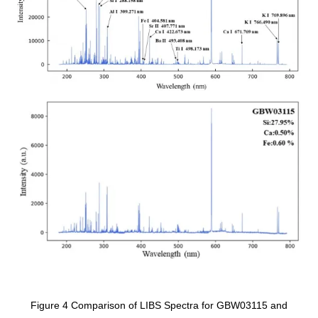
Figure 4 Comparison of LIBS Spectra for GBW03115 and