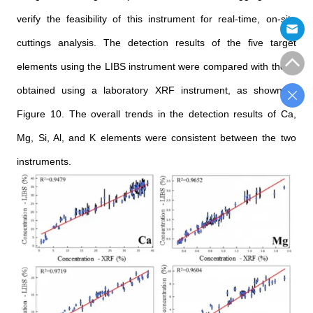
verify the feasibility of this instrument for real-time, on-site
cuttings analysis. The detection results of the five target
elements using the LIBS instrument were compared with those
obtained using a laboratory XRF instrument, as shown in
Figure 10. The overall trends in the detection results of Ca,
Mg, Si, Al, and K elements were consistent between the two
instruments.