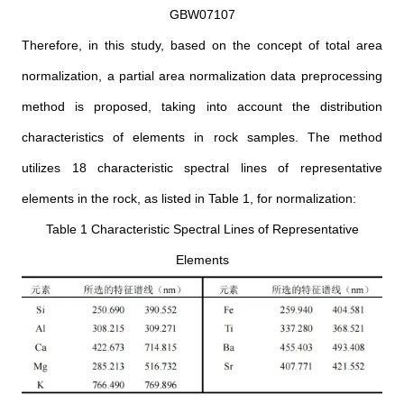
GBW07107
Therefore, in this study, based on the concept of total area
normalization, a partial area normalization data preprocessing
method is proposed, taking into account the distribution
characteristics of elements in rock samples. The method
utilizes 18 characteristic spectral lines of representative
elements in the rock, as listed in Table 1, for normalization:
Table 1 Characteristic Spectral Lines of Representative
Elements