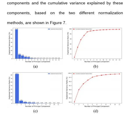
components and the cumulative variance explained by these
components, based on the two different normalization
methods, are shown in Figure 7.