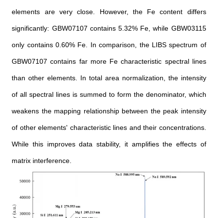
elements are very close. However, the Fe content differs
significantly: GBW07107 contains 5.32% Fe, while GBW03115
only contains 0.60% Fe. In comparison, the LIBS spectrum of
GBW07107 contains far more Fe characteristic spectral lines
than other elements. In total area normalization, the intensity
of all spectral lines is summed to form the denominator, which
weakens the mapping relationship between the peak intensity
of other elements' characteristic lines and their concentrations.
While this improves data stability, it amplifies the effects of
matrix interference.