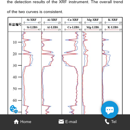
the detection results of the XRF instrument. The overall trend
of the two curves is consistent.
Home
Home
E-mail
E-mail
Tel
Tel