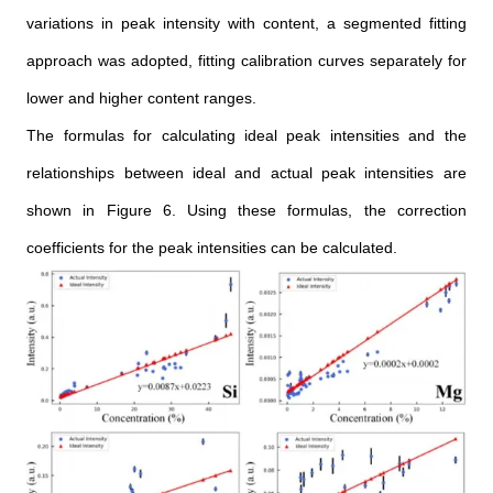
variations in peak intensity with content, a segmented fitting
approach was adopted, fitting calibration curves separately for
lower and higher content ranges.
The formulas for calculating ideal peak intensities and the
relationships between ideal and actual peak intensities are
shown in Figure 6. Using these formulas, the correction
coefficients for the peak intensities can be calculated.