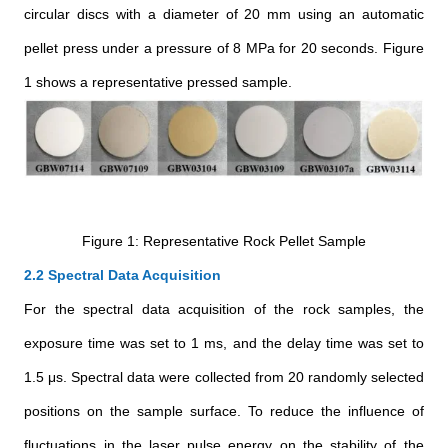
circular discs with a diameter of 20 mm using an automatic
pellet press under a pressure of 8 MPa for 20 seconds. Figure
1 shows a representative pressed sample.
Figure 1: Representative Rock Pellet Sample
2.2 Spectral Data Acquisition
For the spectral data acquisition of the rock samples, the
exposure time was set to 1 ms, and the delay time was set to
1.5 μs. Spectral data were collected from 20 randomly selected
positions on the sample surface. To reduce the influence of
fluctuations in the laser pulse energy on the stability of the