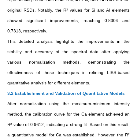
original RSDs. Notably, the R² values for Si and Al elements
showed significant improvements, reaching 0.8304 and
0.7313, respectively.
This detailed analysis highlights the improvements in the
stability and accuracy of the spectral data after applying
various normalization methods, demonstrating the
effectiveness of these techniques in refining LIBS-based
quantitative analysis for different elements.
3.2 Establishment and Validation of Quantitative Models
After normalization using the maximum-minimum intensity
method, the calibration curve for the Ca element achieved an
R² value of 0.9612, indicating a strong fit. Based on this result,
a quantitative model for Ca was established. However, the R²