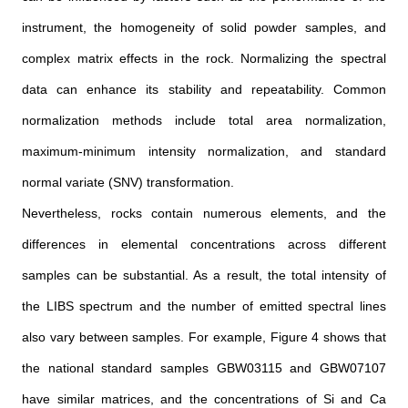
instrument, the homogeneity of solid powder samples, and
complex matrix effects in the rock. Normalizing the spectral
data can enhance its stability and repeatability. Common
normalization methods include total area normalization,
maximum-minimum intensity normalization, and standard
normal variate (SNV) transformation.
Nevertheless, rocks contain numerous elements, and the
differences in elemental concentrations across different
samples can be substantial. As a result, the total intensity of
the LIBS spectrum and the number of emitted spectral lines
also vary between samples. For example, Figure 4 shows that
the national standard samples GBW03115 and GBW07107
have similar matrices, and the concentrations of Si and Ca