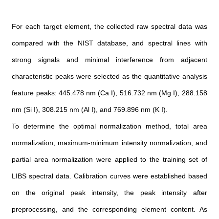
For each target element, the collected raw spectral data was
compared with the NIST database, and spectral lines with
strong signals and minimal interference from adjacent
characteristic peaks were selected as the quantitative analysis
feature peaks: 445.478 nm (Ca I), 516.732 nm (Mg I), 288.158
nm (Si I), 308.215 nm (Al I), and 769.896 nm (K I).
To determine the optimal normalization method, total area
normalization, maximum-minimum intensity normalization, and
partial area normalization were applied to the training set of
LIBS spectral data. Calibration curves were established based
on the original peak intensity, the peak intensity after
preprocessing, and the corresponding element content. As