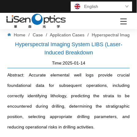
English
LOGO
Home
/
Case
/
Application Cases
/
Hyperspectral Imaging
Hyperspectral Imaging System LIBS (Laser-
Induced Breakdown
Time:2025-01-14
Abstract: Accurate elemental well logs provide crucial
foundational data for subsequent operations, including
correctly identifying lithology, predicting the strata to be
encountered during drilling, determining the stratigraphic
position, selecting appropriate drilling parameters, and
reducing operational risks in drilling activities.