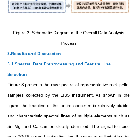
Figure 2: Schematic Diagram of the Overall Data Analysis
Process
3.Results and Discussion
3.1 Spectral Data Preprocessing and Feature Line
Selection
Figure 3 presents the raw spectra of representative rock pellet
samples collected by the LIBS instrument. As shown in the
figure, the baseline of the entire spectrum is relatively stable,
and characteristic spectral lines of multiple elements such as
Si, Mg, and Ca can be clearly identified. The signal-to-noise
ratio (SNR) is good, indicating that the spectra collected by the