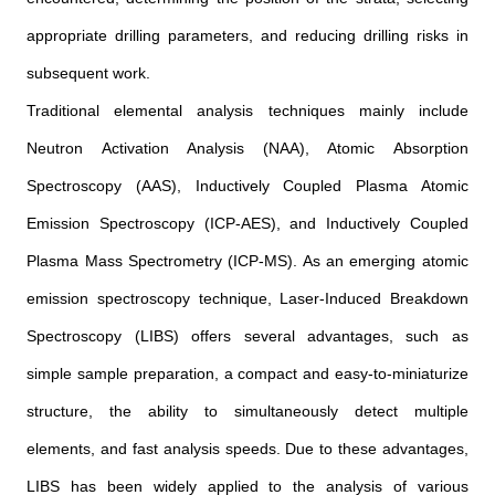
appropriate drilling parameters, and reducing drilling risks in
subsequent work.
Traditional elemental analysis techniques mainly include
Neutron Activation Analysis (NAA), Atomic Absorption
Spectroscopy (AAS), Inductively Coupled Plasma Atomic
Emission Spectroscopy (ICP-AES), and Inductively Coupled
Plasma Mass Spectrometry (ICP-MS). As an emerging atomic
emission spectroscopy technique, Laser-Induced Breakdown
Spectroscopy (LIBS) offers several advantages, such as
simple sample preparation, a compact and easy-to-miniaturize
structure, the ability to simultaneously detect multiple
elements, and fast analysis speeds. Due to these advantages,
LIBS has been widely applied to the analysis of various