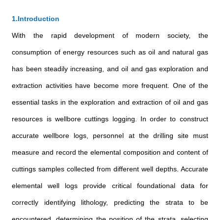
1.Introduction
With the rapid development of modern society, the
consumption of energy resources such as oil and natural gas
has been steadily increasing, and oil and gas exploration and
extraction activities have become more frequent. One of the
essential tasks in the exploration and extraction of oil and gas
resources is wellbore cuttings logging. In order to construct
accurate wellbore logs, personnel at the drilling site must
measure and record the elemental composition and content of
cuttings samples collected from different well depths. Accurate
elemental well logs provide critical foundational data for
correctly identifying lithology, predicting the strata to be
encountered, determining the position of the strata, selecting