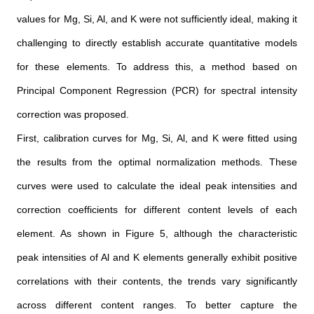
values for Mg, Si, Al, and K were not sufficiently ideal, making it
challenging to directly establish accurate quantitative models
for these elements. To address this, a method based on
Principal Component Regression (PCR) for spectral intensity
correction was proposed.
First, calibration curves for Mg, Si, Al, and K were fitted using
the results from the optimal normalization methods. These
curves were used to calculate the ideal peak intensities and
correction coefficients for different content levels of each
element. As shown in Figure 5, although the characteristic
peak intensities of Al and K elements generally exhibit positive
correlations with their contents, the trends vary significantly
across different content ranges. To better capture the