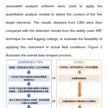
associated analysis software were used to apply the
quantitative analysis models to detect the content of the five
target elements. The results obtained from LIBS were then
compared with the detection results from the widely used XRF
technique for well logging cuttings, to evaluate the feasibility of
applying this instrument in actual field conditions. Figure 2
illustrates the overall data analysis process.