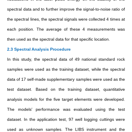
spectral data and to further improve the signal-to-noise ratio of
the spectral lines, the spectral signals were collected 4 times at
each position. The average of these 4 measurements was
then used as the spectral data for that specific location.
2.3 Spectral Analysis Procedure
In this study, the spectral data of 49 national standard rock
samples were used as the training dataset, while the spectral
data of 17 self-made supplementary samples were used as the
test dataset. Based on the training dataset, quantitative
analysis models for the five target elements were developed.
The models' performance was evaluated using the test
dataset. In the application test, 97 well logging cuttings were
used as unknown samples. The LIBS instrument and the