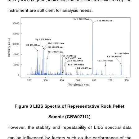
instrument are sufficient for analysis needs.
Figure 3 LIBS Spectra of Representative Rock Pellet
Sample (GBW07111)
However, the stability and repeatability of LIBS spectral data
can be influenced by factors such as the performance of the