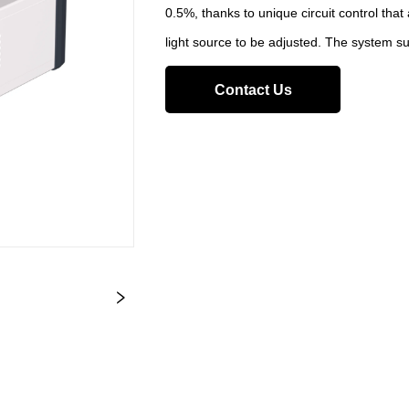
0.5%, thanks to unique circuit control that
light source to be adjusted. The system s
Contact Us