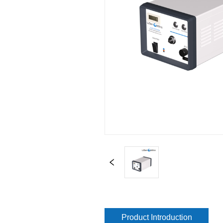
Product Introduction