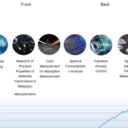
Front
Back