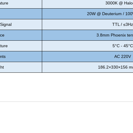
ature
3000K @ Halo
20W @ Deuterium / 10
 Signal
TTL / ≤3Hz
ace
3.8mm Phoenix ter
ture
5°C - 45°C
nts
AC 220V
ht
186.2×330×156 mm