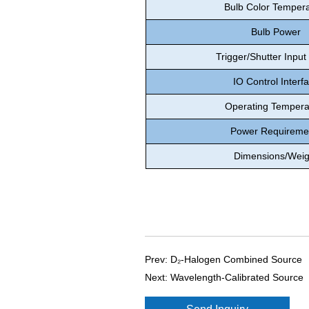
Bulb Color Temper
Bulb Power
Trigger/Shutter Input
IO Control Interf
Operating Tempera
Power Requireme
Dimensions/Weig
Prev:
D₂-Halogen Combined Source
Next:
Wavelength-Calibrated Source