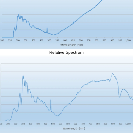
Relative Spectrum