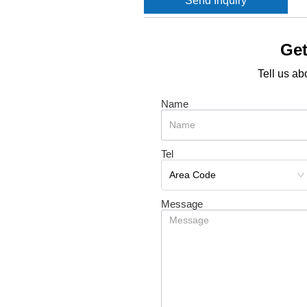
Send Inquiry
Get
Tell us ab
Name
Tel
Message