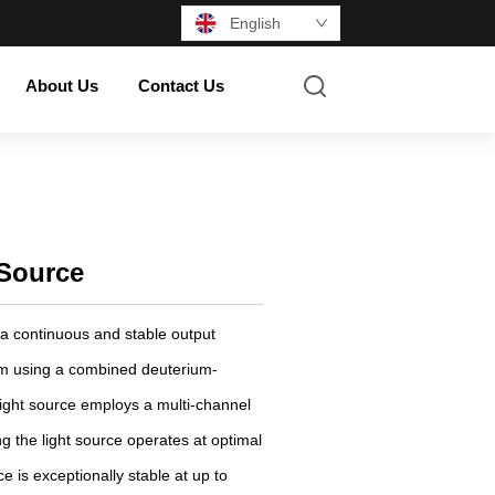
English
About Us
Contact Us
 Source
 a continuous and stable output
m using a combined deuterium-
light source employs a multi-channel
ng the light source operates at optimal
e is exceptionally stable at up to