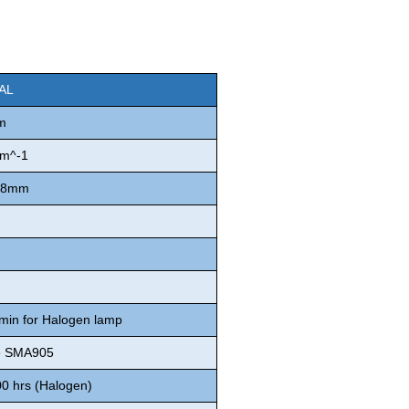
CAL
m
m^-1
 φ8mm
 min for Halogen lamp
e SMA905
00 hrs (Halogen)