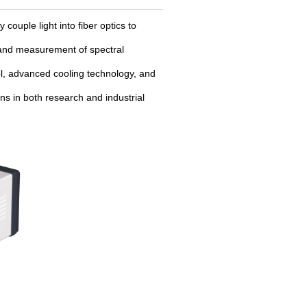
 couple light into fiber optics to
is and measurement of spectral
rol, advanced cooling technology, and
ns in both research and industrial