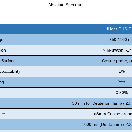
Absolute Spectrum
iLight-DHS-
ge
250-1100 n
tion
NIM-μW
cm^-2
n
n Surface
Cosine probe,
peatability
1%
ng
Yes
0.50%
30 min for Deuterium lamp / 20
ace
φ8mm Cosine prob
1000 hrs (Deuterium) / 20