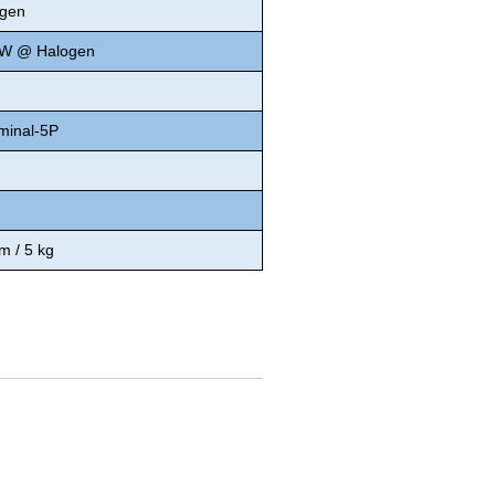
gen
0W @ Halogen
minal-5P
 / 5 kg