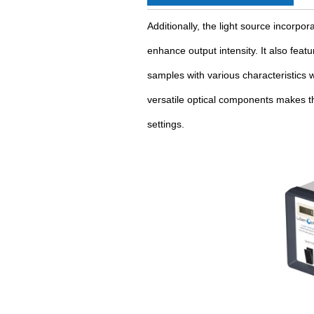
Additionally, the light source incorpor
enhance output intensity. It also feat
samples with various characteristics w
versatile optical components makes th
settings.