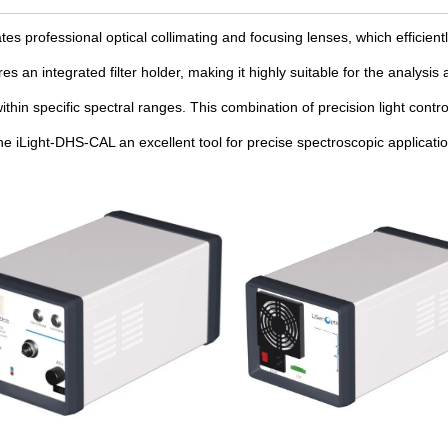
ates professional optical collimating and focusing lenses, which efficiently
ures an integrated filter holder, making it highly suitable for the analys
ithin specific spectral ranges. This combination of precision light cont
e iLight-DHS-CAL an excellent tool for precise spectroscopic applicatio