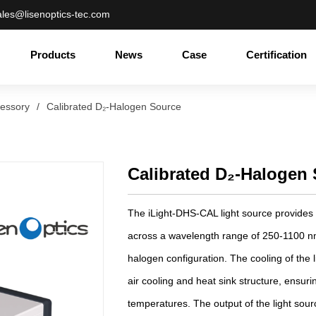
ales@lisenoptics-tec.com
Products
News
Case
Certification
cessory
/
Calibrated D₂-Halogen Source
Calibrated D₂-Halogen
The iLight-DHS-CAL light source provides
across a wavelength range of 250-1100 n
halogen configuration. The cooling of the 
air cooling and heat sink structure, ensuri
temperatures. The output of the light sourc