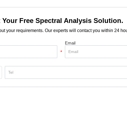
 Your Free Spectral Analysis Solution.
out your requirements. Our experts will contact you within 24 hou
Email
*