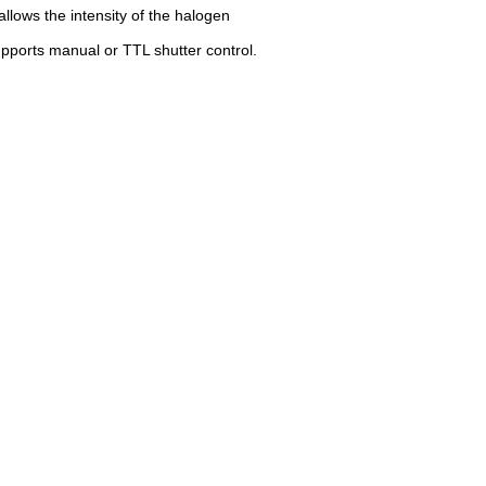
 allows the intensity of the halogen
upports manual or TTL shutter control.