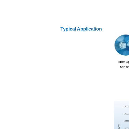
Typical Application