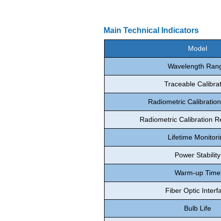
Main Technical Indicators
Model
Wavelength Ran
Traceable Calibra
Radiometric Calibratio
Radiometric Calibration Re
Lifetime Monitori
Power Stability
Warm-up Time
Fiber Optic Interf
Bulb Life