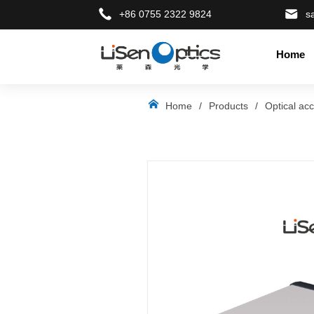
+86 0755 2322 9824
s
Home
LOGO
Home
/
Products
/
Optical ac