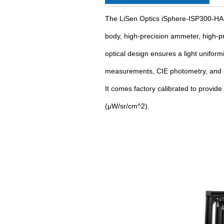
The LiSen Optics iSphere-ISP300-HAL-
body, high-precision ammeter, high-pre
optical design ensures a light uniform
measurements, CIE photometry, and ch
It comes factory calibrated to provid
(μW/sr/cm^2).