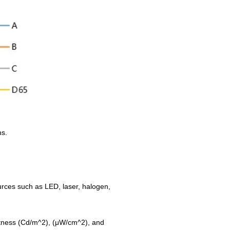
hs.
ources such as LED, laser, halogen,
ightness (Cd/m^2), (μW/cm^2), and