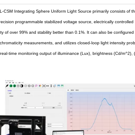
CSM Integrating Sphere Uniform Light Source primarily consists of the
cision programmable stabilized voltage source, electrically controlled ir
ity of over 99% and stability better than 0.1%. It can also be configured
romaticity measurements, and utilizes closed-loop light intensity prob
e real-time monitoring output of illuminance (Lux), brightness (Cd/m^2)