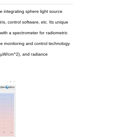
 integrating sphere light source
is, control software, etc. Its unique
 with a spectrometer for radiometric
e monitoring and control technology.
, (μW/cm^2), and radiance