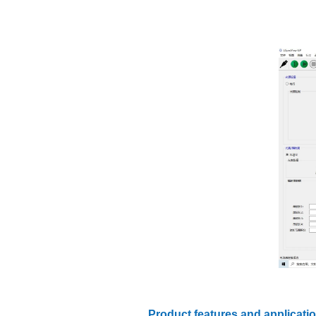
Product features and applicati