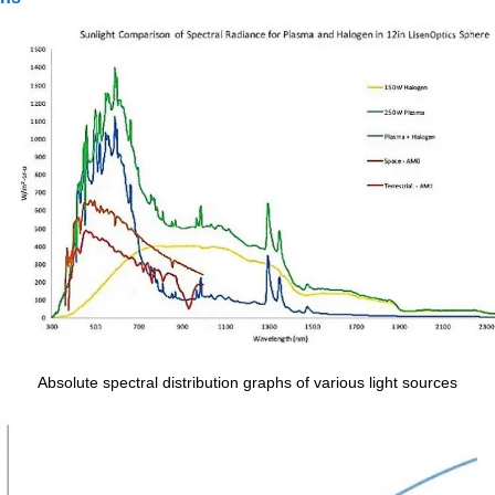
Absolute spectral distribution graphs of various light sources