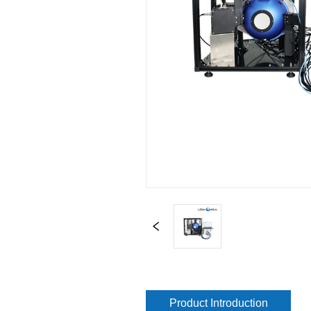
Product Introduction