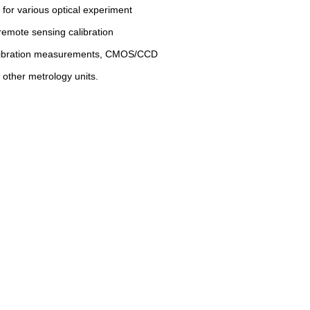
 for various optical experiment
e remote sensing calibration
alibration measurements, CMOS/CCD
 other metrology units.