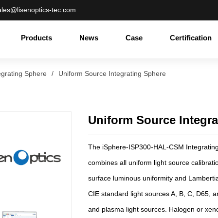
ales@lisenoptics-tec.com
Products
News
Case
Certification
egrating Sphere
/
Uniform Source Integrating Sphere
Uniform Source Integr
The iSphere-ISP300-HAL-CSM Integrating
combines all uniform light source calibrati
surface luminous uniformity and Lambertia
CIE standard light sources A, B, C, D65, a
and plasma light sources. Halogen or xeno