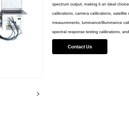
spectrum output, making it an ideal choice
calibrations, camera calibrations, satellit
measurements, luminance/illuminance c
spectral response testing calibrations, and
Contact Us