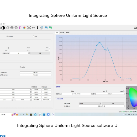
Integrating Sphere Uniform Light Source
Integrating Sphere Uniform Light Source software UI
ons