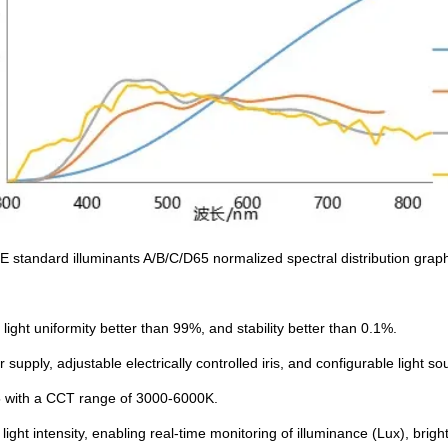
E standard illuminants A/B/C/D65 normalized spectral distribution grap
ight uniformity better than 99%, and stability better than 0.1%.
upply, adjustable electrically controlled iris, and configurable light s
5 with a CCT range of 3000-6000K.
 light intensity, enabling real-time monitoring of illuminance (Lux), br