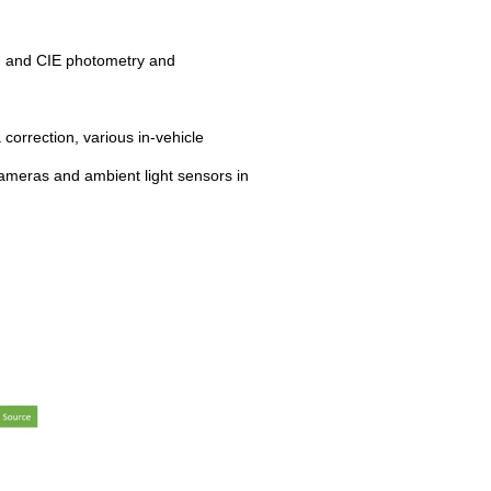
s, and CIE photometry and
correction, various in-vehicle
ameras and ambient light sensors in