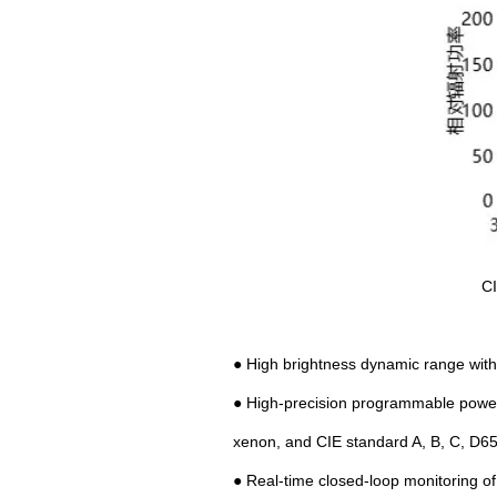
CI
● High brightness dynamic range with l
● High-precision programmable power s
xenon, and CIE standard A, B, C, D6
● Real-time closed-loop monitoring of