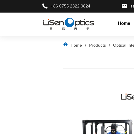
+86 0755 2322 9824
s
Home
LOGO
Home
/
Products
/
Optical Int