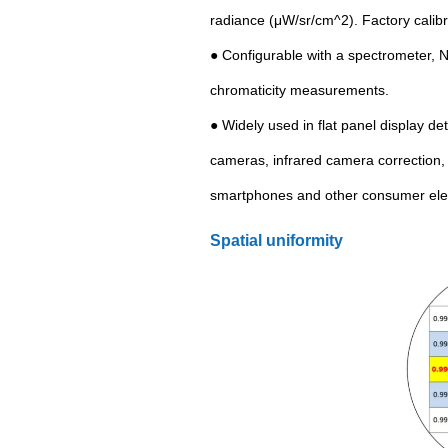
radiance (μW/sr/cm^2). Factory cali
● Configurable with a spectrometer, 
chromaticity measurements.
● Widely used in flat panel display d
cameras, infrared camera correction,
smartphones and other consumer elec
Spatial uniformity