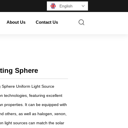
English
About Us
Contact Us
ating Sphere
 Sphere Uniform Light Source
on technologies, featuring excellent
n properties. It can be equipped with
nd others, as well as halogen, xenon,
n light sources can match the solar