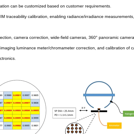
bration can be customized based on customer requirements.
NIM traceability calibration, enabling radiance/irradiance measurement
etection, camera correction, wide-field cameras, 360° panoramic camera 
 imaging luminance meter/chromameter correction, and calibration of c
tronics.