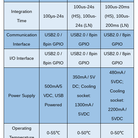
100us-24s
100us-20ms
Integration
100
μ
s-24s
(HS), 100us-
(HS), 100us-
Time
24s (LN)
200ms (LN)
Communication
USB2.0 /
USB2.0 / 8pin
USB2.0 / 8pin
Interface
8pin GPIO
GPIO
GPIO
USB2.0 /
USB2.0 / 8pin
USB2.0 / 8pin
I/O Interface
8pin GPIO
GPIO
GPIO
480mA /
350mA / 5V
5VDC;
500mA/5
DC; Cooling
Cooling
Power Supply
VDC, USB
socket:
socket:
Powered
1300mA /
2200mA /
5VDC
5VDC
Operating
0-55
℃
0-50
℃
0-50
℃
Temperature