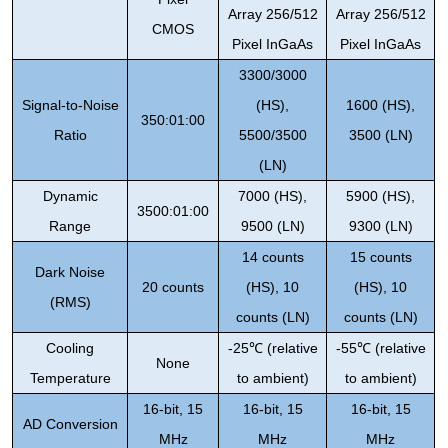
Array 256/512
Array 256/512
CMOS
Pixel InGaAs
Pixel InGaAs
3300/3000
Signal-to-Noise
(HS),
1600 (HS),
350:01:00
Ratio
5500/3500
3500 (LN)
(LN)
Dynamic
7000 (HS),
5900 (HS),
3500:01:00
Range
9500 (LN)
9300 (LN)
14 counts
15 counts
Dark Noise
20 counts
(HS), 10
(HS), 10
(RMS)
counts (LN)
counts (LN)
Cooling
-25
℃
(relative
-55
℃
(relative
None
Temperature
to ambient)
to ambient)
16-bit, 15
16-bit, 15
16-bit, 15
AD Conversion
MHz
MHz
MHz