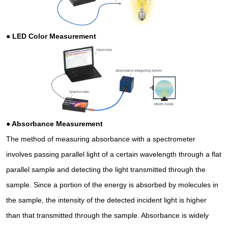
●
LED Color Measurement
●
Absorbance Measurement
The method of measuring absorbance with a spectrometer
involves passing parallel light of a certain wavelength through a flat
parallel sample and detecting the light transmitted through the
sample. Since a portion of the energy is absorbed by molecules in
the sample, the intensity of the detected incident light is higher
than that transmitted through the sample. Absorbance is widely