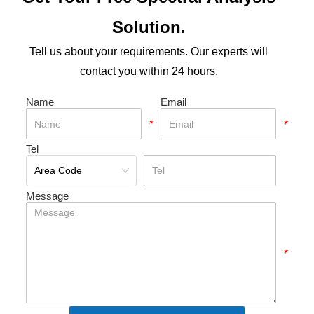
Solution.
Tell us about your requirements. Our experts will
contact you within 24 hours.
Name
Email
*
*
Tel
*
Message
*