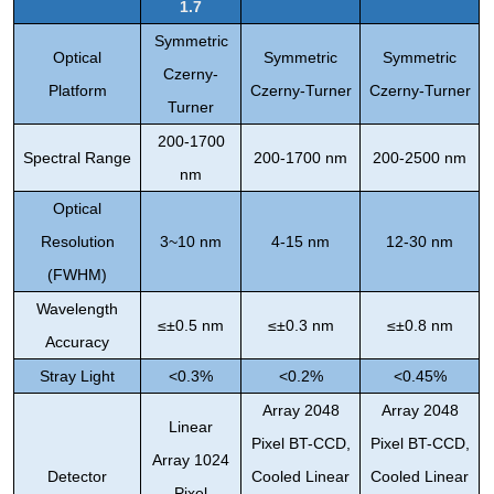
1.7
Symmetric
Optical
Symmetric
Symmetric
Czerny-
Platform
Czerny-Turner
Czerny-Turner
Turner
200-1700
Spectral Range
200-1700 nm
200-2500 nm
nm
Optical
Resolution
3~10 nm
4-15 nm
12-30 nm
(FWHM)
Wavelength
≤±0.5 nm
≤±0.3 nm
≤±0.8 nm
Accuracy
Stray Light
<0.3%
<0.2%
<0.45%
Array 2048
Array 2048
Linear
Pixel BT-CCD,
Pixel BT-CCD,
Array 1024
Detector
Cooled Linear
Cooled Linear
Pixel