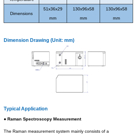
51x36x29
130x96x58
130x96x58
Dimensions
mm
mm
mm
Dimension Drawing (Unit: mm)
Typical Application
● Raman Spectroscopy Measurement
The Raman measurement system mainly consists of a