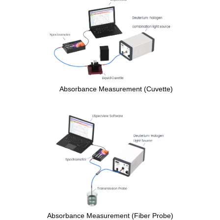
Absorbance Measurement (Cuvette)
Absorbance Measurement (Fiber Probe)