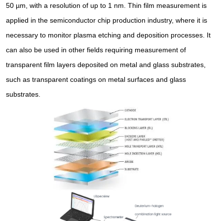
50 µm, with a resolution of up to 1 nm. Thin film measurement is
applied in the semiconductor chip production industry, where it is
necessary to monitor plasma etching and deposition processes. It
can also be used in other fields requiring measurement of
transparent film layers deposited on metal and glass substrates,
such as transparent coatings on metal surfaces and glass
substrates.