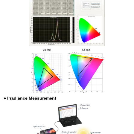
●
Irradiance Measurement