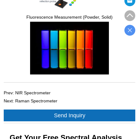
Fluorescence Measurement (Powder, Solid)
Prev:
NIR Spectrometer
Next:
Raman Spectrometer
Send Inquiry
Get Your Free Spectral Analysis