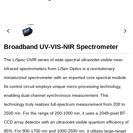
Broadband UV-VIS-NIR Spectrometer
The LiSpec-UVIR series of wide-spectral ultraviolet-visible-near-
infrared spectrometers from LiSen Optics is a revolutionary
miniaturized spectrometer with an imported core spectral module.
Its control circuit employs unique micro-processing technology,
enabling dual-channel synchronous measurement. This
technology truly realizes full-spectrum measurement from 200 to
2500 nm. For the range of 200-1000 nm, it uses a 2048-pixel BT-
CCD array detector with an ultraviolet-visible quantum efficiency of
85%. For 900-1700 nm and 1000-2500 nm, it utilizes large-target