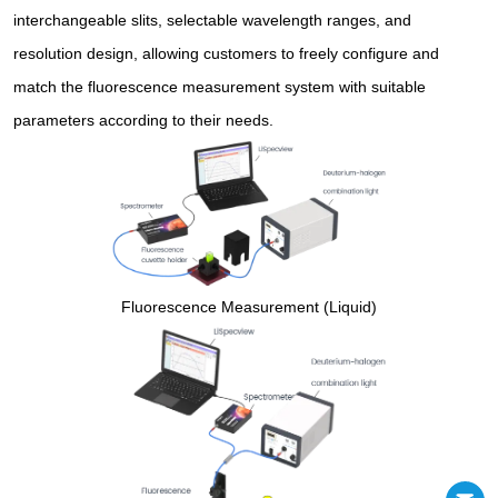
interchangeable slits, selectable wavelength ranges, and
resolution design, allowing customers to freely configure and
match the fluorescence measurement system with suitable
parameters according to their needs.
Fluorescence Measurement (Liquid)