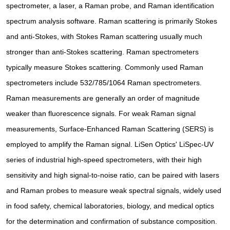
spectrometer, a laser, a Raman probe, and Raman identification
spectrum analysis software. Raman scattering is primarily Stokes
and anti-Stokes, with Stokes Raman scattering usually much
stronger than anti-Stokes scattering. Raman spectrometers
typically measure Stokes scattering. Commonly used Raman
spectrometers include 532/785/1064 Raman spectrometers.
Raman measurements are generally an order of magnitude
weaker than fluorescence signals. For weak Raman signal
measurements, Surface-Enhanced Raman Scattering (SERS) is
employed to amplify the Raman signal. LiSen Optics' LiSpec-UV
series of industrial high-speed spectrometers, with their high
sensitivity and high signal-to-noise ratio, can be paired with lasers
and Raman probes to measure weak spectral signals, widely used
in food safety, chemical laboratories, biology, and medical optics
for the determination and confirmation of substance composition.