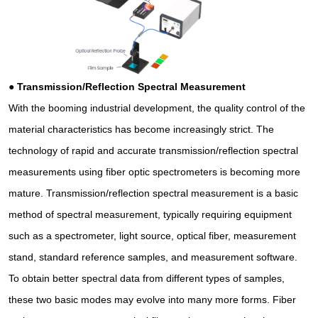
●
Transmission/Reflection Spectral Measurement
With the booming industrial development, the quality control of the
material characteristics has become increasingly strict. The
technology of rapid and accurate transmission/reflection spectral
measurements using fiber optic spectrometers is becoming more
mature. Transmission/reflection spectral measurement is a basic
method of spectral measurement, typically requiring equipment
such as a spectrometer, light source, optical fiber, measurement
stand, standard reference samples, and measurement software.
To obtain better spectral data from different types of samples,
these two basic modes may evolve into many more forms. Fiber