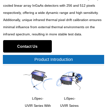
cooled linear array InGaAs detectors with 256 and 512 pixels
respectively, offering a wide dynamic range and high sensitivity.
Additionally, unique infrared thermal pixel drift calibration ensures
minimal influence from external thermal environments on the
infrared spectrum, resulting in more stable test data.
Contact Us
Product Introduction
LiSpec-
LiSpec-
UVIR Series With
UVIR Seires