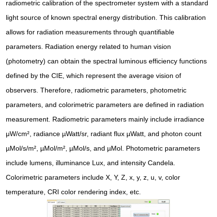
radiometric calibration of the spectrometer system with a standard
light source of known spectral energy distribution. This calibration
allows for radiation measurements through quantifiable
parameters. Radiation energy related to human vision
(photometry) can obtain the spectral luminous efficiency functions
defined by the CIE, which represent the average vision of
observers. Therefore, radiometric parameters, photometric
parameters, and colorimetric parameters are defined in radiation
measurement. Radiometric parameters mainly include irradiance
μW/cm², radiance µWatt/sr, radiant flux µWatt, and photon count
µMol/s/m², µMol/m², µMol/s, and µMol. Photometric parameters
include lumens, illuminance Lux, and intensity Candela.
Colorimetric parameters include X, Y, Z, x, y, z, u, v, color
temperature, CRI color rendering index, etc.