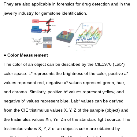
They are also applicable in forensics for drug detection and in the
jewelry industry for gemstone identification.
● Color Measurement
The color of an object can be described by the CIE1976 (Lab*)
color space. L* represents the brightness of the color, positive a*
values represent red, negative a* values represent green, hue,
and chroma. Similarly, positive b* values represent yellow, and
negative b* values represent blue. Lab* values can be derived
from the CIE tristimulus values X, Y, Z of the sample (object) and
the tristimulus values Xn, Yn, Zn of the standard light source. The
tristimulus values X, Y, Z of an object's color are obtained by