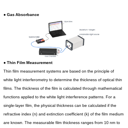
●
Gas Absorbance
●
Thin Film Measurement
Thin film measurement systems are based on the principle of
white light interferometry to determine the thickness of optical thin
films. The thickness of the film is calculated through mathematical
functions applied to the white light interference patterns. For a
single-layer film, the physical thickness can be calculated if the
refractive index (n) and extinction coefficient (k) of the film medium
are known. The measurable film thickness ranges from 10 nm to