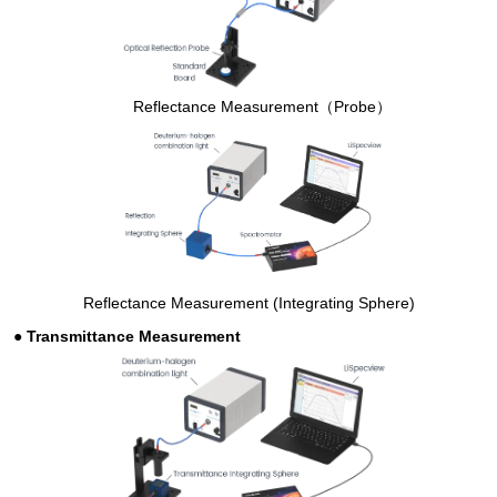
Reflectance Measurement（Probe）
Reflectance Measurement (Integrating Sphere)
●
Transmittance Measurement