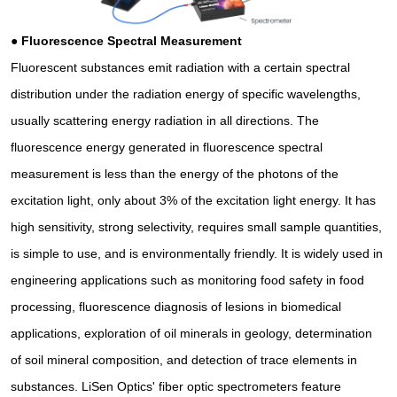
●
Fluorescence Spectral Measurement
Fluorescent substances emit radiation with a certain spectral
distribution under the radiation energy of specific wavelengths,
usually scattering energy radiation in all directions. The
fluorescence energy generated in fluorescence spectral
measurement is less than the energy of the photons of the
excitation light, only about 3% of the excitation light energy. It has
high sensitivity, strong selectivity, requires small sample quantities,
is simple to use, and is environmentally friendly. It is widely used in
engineering applications such as monitoring food safety in food
processing, fluorescence diagnosis of lesions in biomedical
applications, exploration of oil minerals in geology, determination
of soil mineral composition, and detection of trace elements in
substances. LiSen Optics' fiber optic spectrometers feature