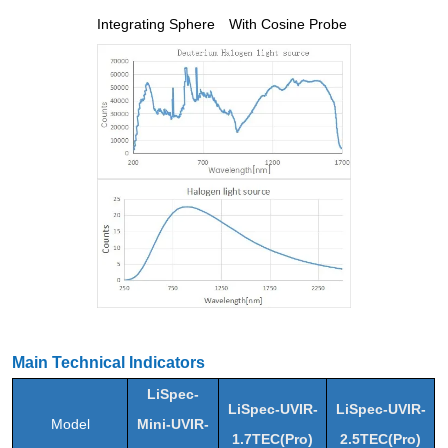
Integrating Sphere
With Cosine Probe
Main Technical Indicators
LiSpec-
LiSpec-UVIR-
LiSpec-UVIR-
Model
Mini-UVIR-
1.7TEC(Pro)
2.5TEC(Pro)