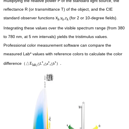
multiplying the relative power P of the standard light source, the
reflectance R (or transmittance T) of the object, and the CIE
standard observer functions
(for 2 or 10-degree fields).
X
,y
,z
λ
λ
λ
Integrating these values over the visible spectrum range (from 380
to 780 nm, at 5 nm intervals) yields the tristimulus values.
Professional color measurement software can compare the
measured Lab* values with reference colors to calculate the color
*
*
*
difference
（
△E
）
.
△L
,△a
,△b
lab,