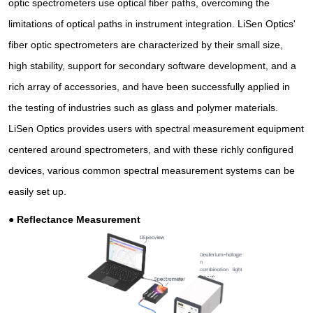
optic spectrometers use optical fiber paths, overcoming the
limitations of optical paths in instrument integration. LiSen Optics'
fiber optic spectrometers are characterized by their small size,
high stability, support for secondary software development, and a
rich array of accessories, and have been successfully applied in
the testing of industries such as glass and polymer materials.
LiSen Optics provides users with spectral measurement equipment
centered around spectrometers, and with these richly configured
devices, various common spectral measurement systems can be
easily set up.
●
Reflectance Measurement