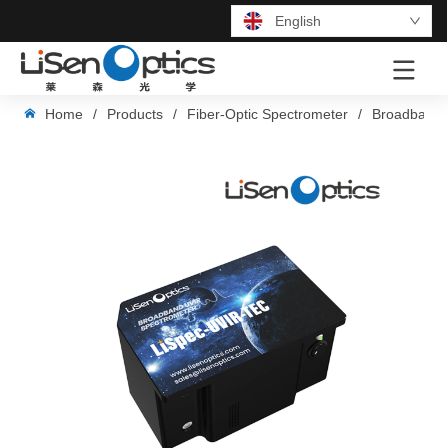
English
LOGO
Home
/
Products
/
Fiber-Optic Spectrometer
/
Broadband 