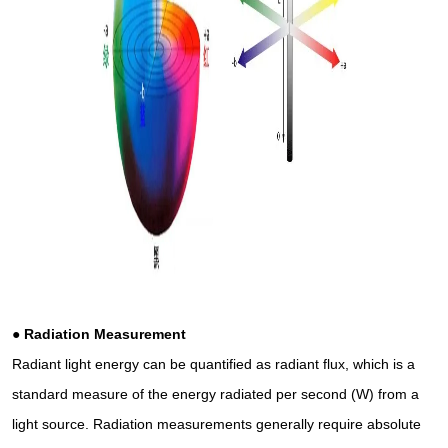
● Radiation Measurement
Radiant light energy can be quantified as radiant flux, which is a
standard measure of the energy radiated per second (W) from a
light source. Radiation measurements generally require absolute