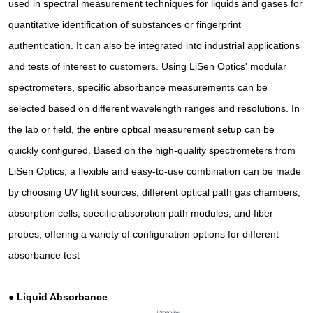
used in spectral measurement techniques for liquids and gases for
quantitative identification of substances or fingerprint
authentication. It can also be integrated into industrial applications
and tests of interest to customers. Using LiSen Optics' modular
spectrometers, specific absorbance measurements can be
selected based on different wavelength ranges and resolutions. In
the lab or field, the entire optical measurement setup can be
quickly configured. Based on the high-quality spectrometers from
LiSen Optics, a flexible and easy-to-use combination can be made
by choosing UV light sources, different optical path gas chambers,
absorption cells, specific absorption path modules, and fiber
probes, offering a variety of configuration options for different
absorbance test
●
Liquid Absorbance